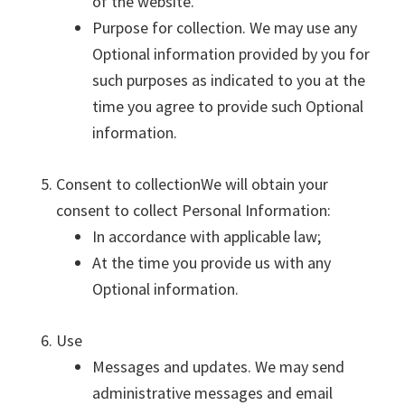
of the website.
Purpose for collection. We may use any
Optional information provided by you for
such purposes as indicated to you at the
time you agree to provide such Optional
information.
Consent to collectionWe will obtain your
consent to collect Personal Information:
In accordance with applicable law;
At the time you provide us with any
Optional information.
Use
Messages and updates. We may send
administrative messages and email