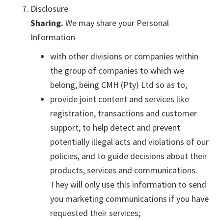
Disclosure
Sharing.
We may share your Personal
Information
with other divisions or companies within
the group of companies to which we
belong, being CMH (Pty) Ltd so as to;
provide joint content and services like
registration, transactions and customer
support, to help detect and prevent
potentially illegal acts and violations of our
policies, and to guide decisions about their
products, services and communications.
They will only use this information to send
you marketing communications if you have
requested their services;