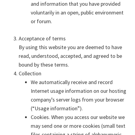
and information that you have provided
voluntarily in an open, public environment
or forum.
Acceptance of terms
By using this website you are deemed to have
read, understood, accepted, and agreed to be
bound by these terms.
Collection
We automatically receive and record
Internet usage information on our hosting
company’s server logs from your browser
(“Usage information”).
Cookies. When you access our website we
may send one or more cookies (small text
files containing a string of alphanumeric