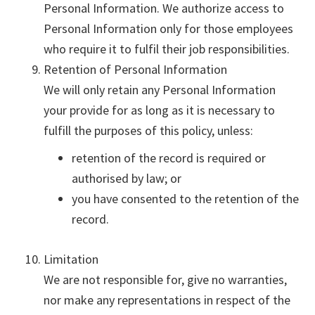
Personal Information. We authorize access to
Personal Information only for those employees
who require it to fulfil their job responsibilities.
Retention of Personal Information
We will only retain any Personal Information
your provide for as long as it is necessary to
fulfill the purposes of this policy, unless:
retention of the record is required or
authorised by law; or
you have consented to the retention of the
record.
Limitation
We are not responsible for, give no warranties,
nor make any representations in respect of the