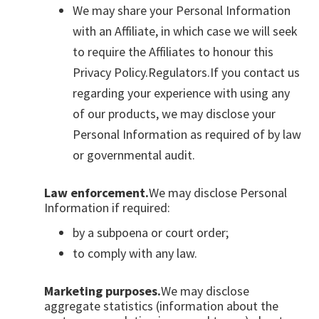
We may share your Personal Information
with an Affiliate, in which case we will seek
to require the Affiliates to honour this
Privacy Policy.Regulators.If you contact us
regarding your experience with using any
of our products, we may disclose your
Personal Information as required of by law
or governmental audit.
Law enforcement.
We may disclose Personal
Information if required:
by a subpoena or court order;
to comply with any law.
Marketing purposes.
We may disclose
aggregate statistics (information about the