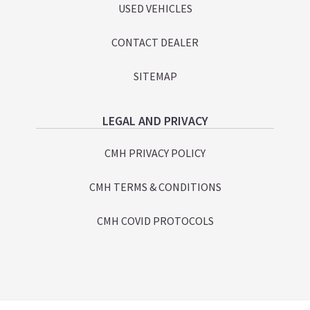
USED VEHICLES
CONTACT DEALER
SITEMAP
LEGAL AND PRIVACY
CMH PRIVACY POLICY
CMH TERMS & CONDITIONS
CMH COVID PROTOCOLS