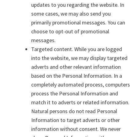
updates to you regarding the website. In
some cases, we may also send you
primarily promotional messages. You can
choose to opt-out of promotional
messages.
Targeted content. While you are logged
into the website, we may display targeted
adverts and other relevant information
based on the Personal Information. In a
completely automated process, computers
process the Personal Information and
match it to adverts or related information.
Natural persons do not read Personal
Information to target adverts or other
information without consent. We never