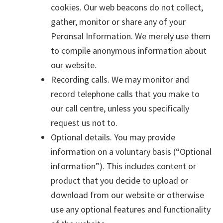
cookies. Our web beacons do not collect,
gather, monitor or share any of your
Peronsal Information. We merely use them
to compile anonymous information about
our website.
Recording calls. We may monitor and
record telephone calls that you make to
our call centre, unless you specifically
request us not to.
Optional details. You may provide
information on a voluntary basis (“Optional
information”). This includes content or
product that you decide to upload or
download from our website or otherwise
use any optional features and functionality