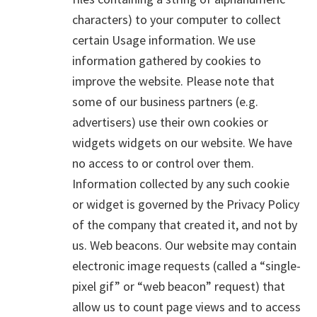
characters) to your computer to collect
certain Usage information. We use
information gathered by cookies to
improve the website. Please note that
some of our business partners (e.g.
advertisers) use their own cookies or
widgets widgets on our website. We have
no access to or control over them.
Information collected by any such cookie
or widget is governed by the Privacy Policy
of the company that created it, and not by
us. Web beacons. Our website may contain
electronic image requests (called a “single-
pixel gif” or “web beacon” request) that
allow us to count page views and to access