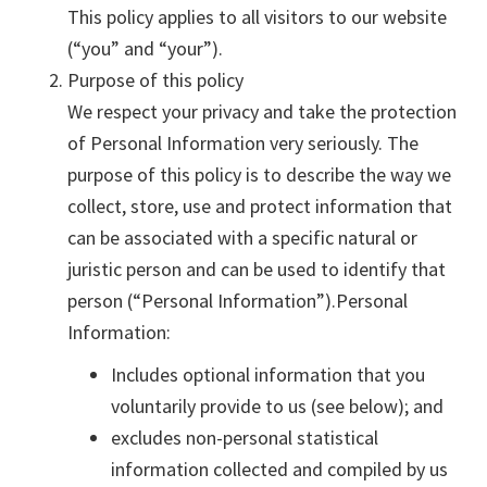
This policy applies to all visitors to our website
(“you” and “your”).
Purpose of this policy
We respect your privacy and take the protection
of Personal Information very seriously. The
purpose of this policy is to describe the way we
collect, store, use and protect information that
can be associated with a specific natural or
juristic person and can be used to identify that
person (“Personal Information”).Personal
Information:
Includes optional information that you
voluntarily provide to us (see below); and
excludes non-personal statistical
information collected and compiled by us