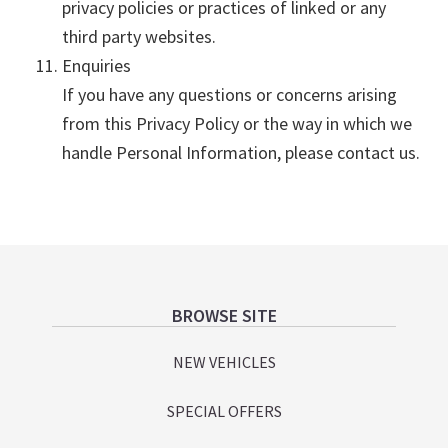
privacy policies or practices of linked or any
third party websites.
Enquiries
If you have any questions or concerns arising
from this Privacy Policy or the way in which we
handle Personal Information, please contact us.
Footer
BROWSE SITE
NEW VEHICLES
SPECIAL OFFERS