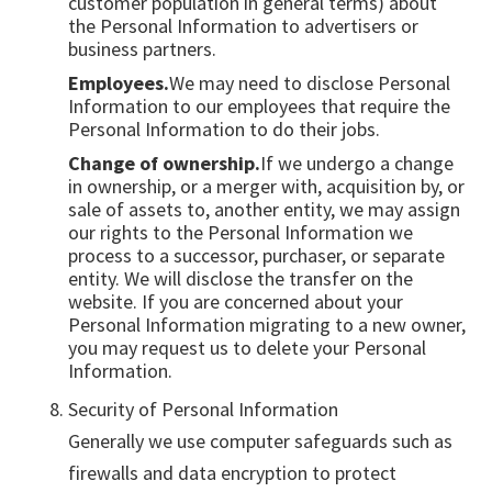
customer population in general terms) about
the Personal Information to advertisers or
business partners.
Employees.
We may need to disclose Personal
Information to our employees that require the
Personal Information to do their jobs.
Change of ownership.
If we undergo a change
in ownership, or a merger with, acquisition by, or
sale of assets to, another entity, we may assign
our rights to the Personal Information we
process to a successor, purchaser, or separate
entity. We will disclose the transfer on the
website. If you are concerned about your
Personal Information migrating to a new owner,
you may request us to delete your Personal
Information.
Security of Personal Information
Generally we use computer safeguards such as
firewalls and data encryption to protect