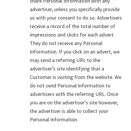
share Personal Information with any
advertiser, unless you specifically provide
us with your consent to do so. Advertisers
receive a record of the total number of
impressions and clicks for each advert.
They do not receive any Personal
Information. If you click on an advert, we
may send a referring URL to the
advertiser’s site identifying that a
Customer is visiting from the website. We
do not send Personal Information to
advertisers with the referring URL. Once
you are on the advertiser’s site however,
the advertiser is able to collect your
Personal Information.