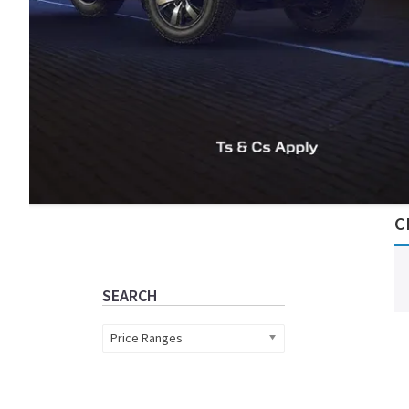
Primary
C
Sidebar
SEARCH
Price Ranges