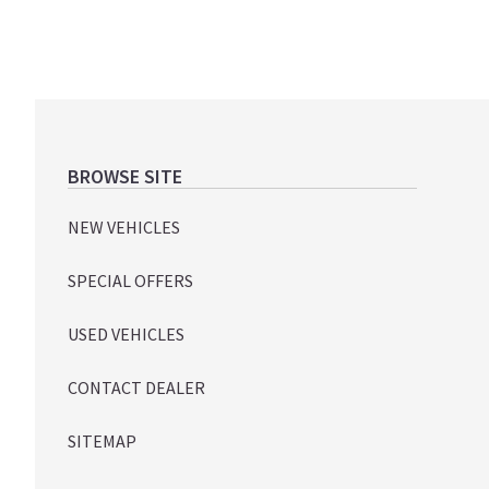
Footer
BROWSE SITE
NEW VEHICLES
SPECIAL OFFERS
USED VEHICLES
CONTACT DEALER
SITEMAP