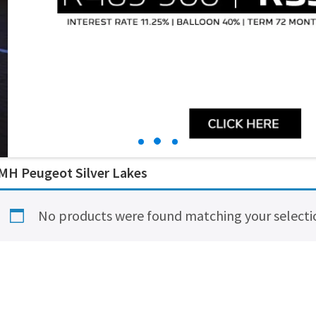
MH Peugeot Silver Lakes
No products were found matching your selecti