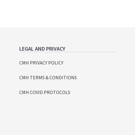
LEGAL AND PRIVACY
CMH PRIVACY POLICY
CMH TERMS & CONDITIONS
CMH COVID PROTOCOLS