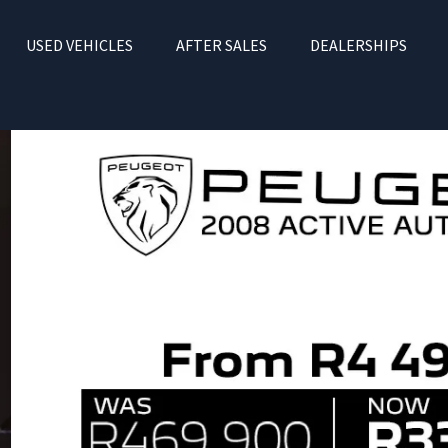
USED VEHICLES
AFTER SALES
DEALERSHIPS