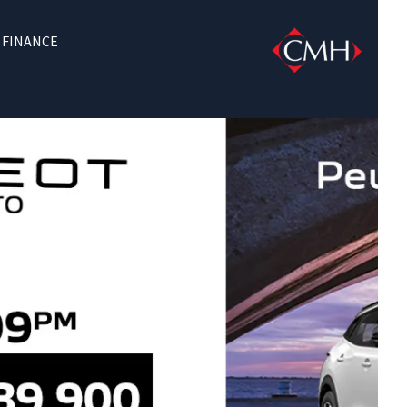
FINANCE