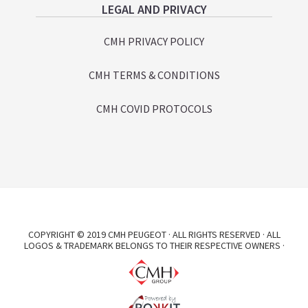
LEGAL AND PRIVACY
CMH PRIVACY POLICY
CMH TERMS & CONDITIONS
CMH COVID PROTOCOLS
COPYRIGHT © 2019 CMH PEUGEOT · ALL RIGHTS RESERVED · ALL
LOGOS & TRADEMARK BELONGS TO THEIR RESPECTIVE OWNERS ·