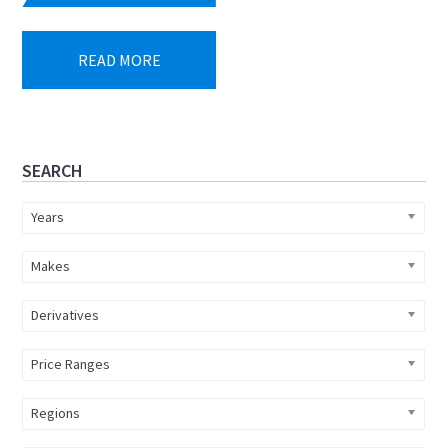
READ MORE
Primary
SEARCH
Sidebar
Years
Makes
Derivatives
Price Ranges
Regions