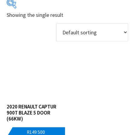
Showing the single result
Years
Makes
Derivatives
Price Ranges
Regions
Dealers
2020 RENAULT CAPTUR
900T BLAZE 5 DOOR
(66KW)
R
149 500