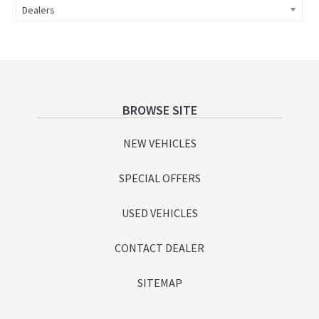
Dealers
Footer
BROWSE SITE
NEW VEHICLES
SPECIAL OFFERS
USED VEHICLES
CONTACT DEALER
SITEMAP