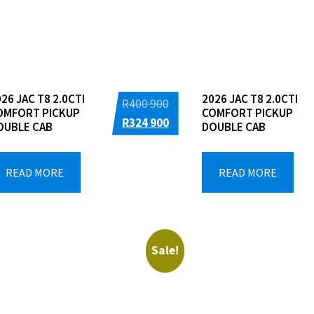
Dealers
26 JAC T8 2.0CTI
2026 JAC T8 2.0CTI
Original
R
400 900
OMFORT PICKUP
COMFORT PICKUP
price
Current
R
324 900
OUBLE CAB
DOUBLE CAB
was:
price
R400
is:
READ MORE
READ MORE
900.
R324
900.
Sale!