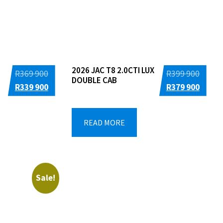
2026 JAC T8 2.0CTI LUX
Original
Origin
R
369 900
R
399 900
DOUBLE CAB
price
Current
price
Curre
R
339 900
R
379 900
was:
price
was:
price
R369
is:
R399
is:
READ MORE
900.
R339
900.
R379
900.
900.
Sale!