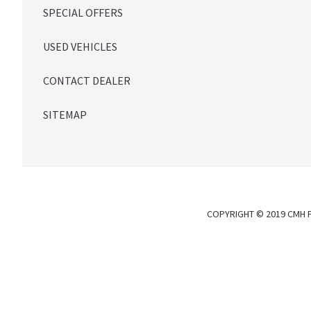
SPECIAL OFFERS
USED VEHICLES
CONTACT DEALER
SITEMAP
COPYRIGHT © 2019 CMH P