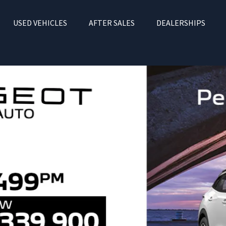
USED VEHICLES
AFTER SALES
DEALERSHIPS