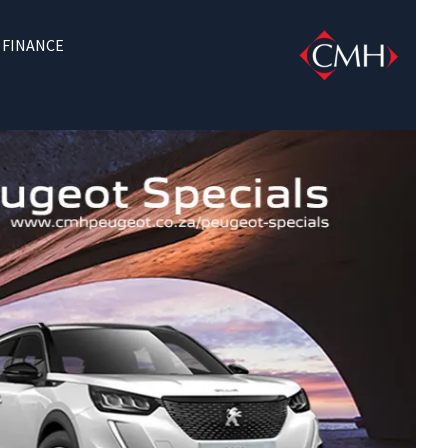
FINANCE