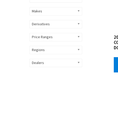
Makes
Derivatives
20
Price Ranges
C
D
Regions
Dealers