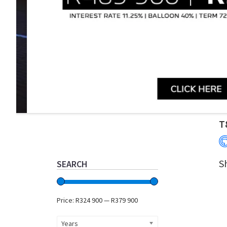
Primary
T
Sidebar
S
SEARCH
Price:
R324 900
—
R379 900
Years