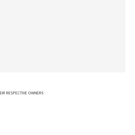
EIR RESPECTIVE OWNERS ·