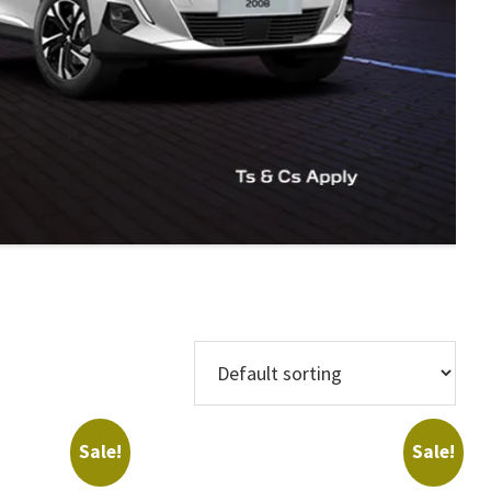
Makes
Sale!
Sale!
Regions