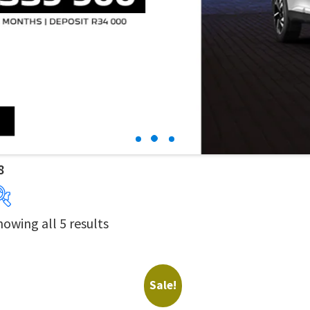
8
howing all 5 results
Years
Price:
R324 900
—
R379 900
Sale!
Derivatives
Price Ranges