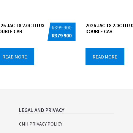
26 JAC T8 2.0CTI LUX
2026 JAC T8 2.0CTI LU
Original
R
399 900
OUBLE CAB
DOUBLE CAB
price
Current
R
379 900
was:
price
R399
is:
READ MORE
READ MORE
900.
R379
900.
LEGAL AND PRIVACY
CMH PRIVACY POLICY