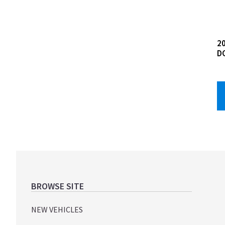
20
D
Footer
BROWSE SITE
NEW VEHICLES