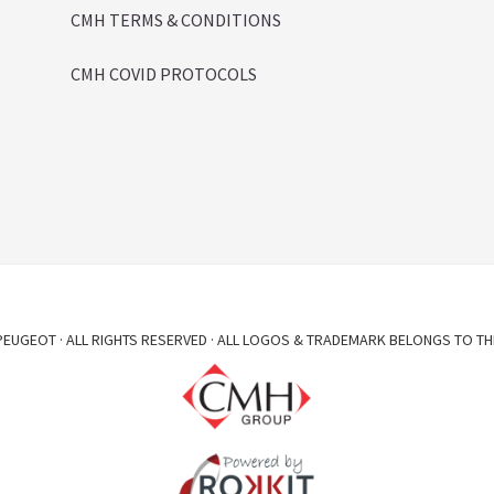
CMH TERMS & CONDITIONS
CMH COVID PROTOCOLS
EUGEOT · ALL RIGHTS RESERVED · ALL LOGOS & TRADEMARK BELONGS TO TH