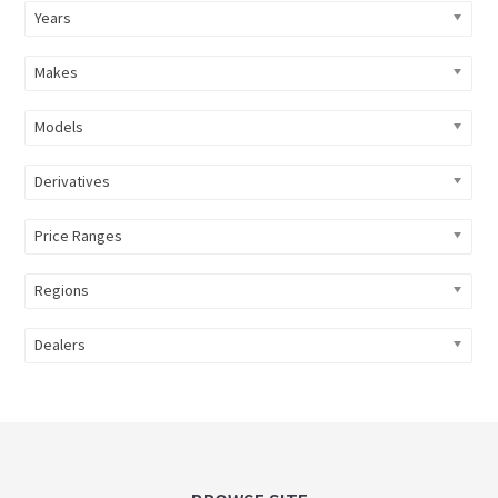
Years
Makes
Models
Derivatives
Price Ranges
Regions
Dealers