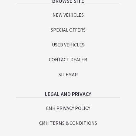
Footer
BROWSE SITE
NEW VEHICLES
SPECIAL OFFERS
USED VEHICLES
CONTACT DEALER
SITEMAP
LEGAL AND PRIVACY
CMH PRIVACY POLICY
CMH TERMS & CONDITIONS