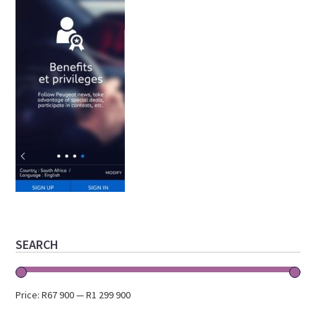
Primary
SEARCH
Sidebar
Price:
R67 900
—
R1 299 900