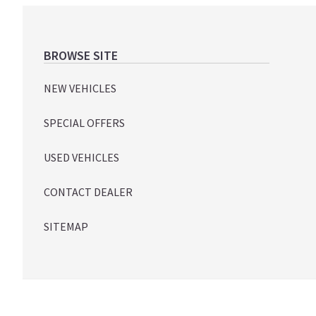
Footer
BROWSE SITE
NEW VEHICLES
SPECIAL OFFERS
USED VEHICLES
CONTACT DEALER
SITEMAP