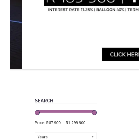
Primary
Sidebar
SEARCH
Price:
R67 900
—
R1 299 900
Years