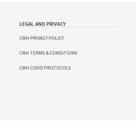
LEGAL AND PRIVACY
CMH PRIVACY POLICY
CMH TERMS & CONDITIONS
CMH COVID PROTOCOLS