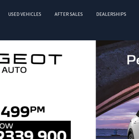
USED VEHICLES
AFTER SALES
DEALERSHIPS