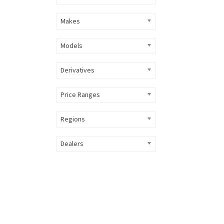
Makes
Models
Derivatives
Price Ranges
Regions
Dealers