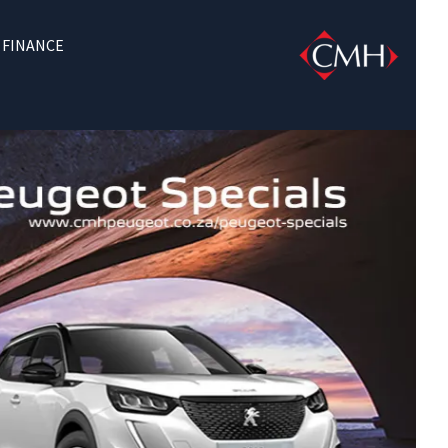
FINANCE