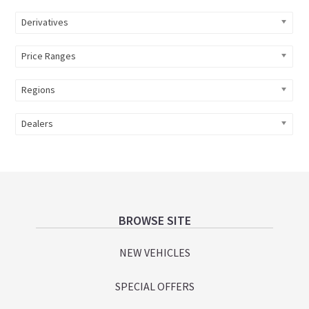
Derivatives
Price Ranges
Regions
Dealers
Footer
BROWSE SITE
NEW VEHICLES
SPECIAL OFFERS