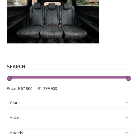
Primary
SEARCH
Sidebar
Price:
R67 900
—
R1 299 900
Years
Makes
Models