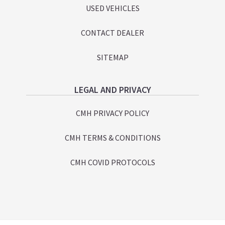
USED VEHICLES
CONTACT DEALER
SITEMAP
LEGAL AND PRIVACY
CMH PRIVACY POLICY
CMH TERMS & CONDITIONS
CMH COVID PROTOCOLS