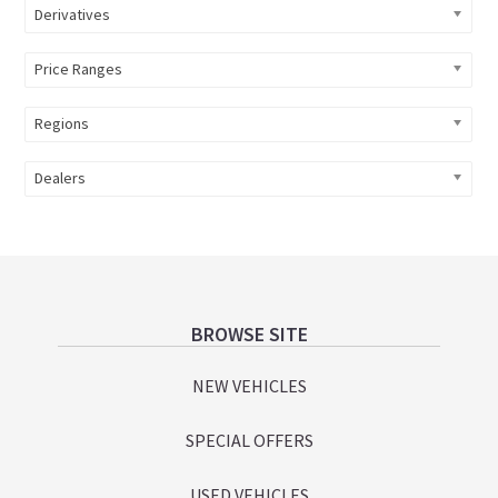
Derivatives
Price Ranges
Regions
Dealers
Footer
BROWSE SITE
NEW VEHICLES
SPECIAL OFFERS
USED VEHICLES