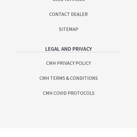
CONTACT DEALER
SITEMAP
LEGAL AND PRIVACY
CMH PRIVACY POLICY
CMH TERMS & CONDITIONS
CMH COVID PROTOCOLS