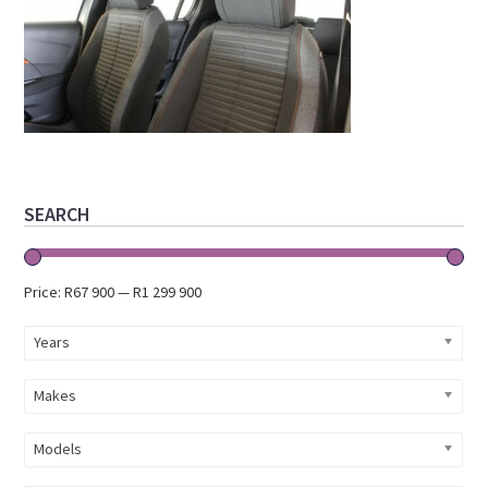
Primary
SEARCH
Sidebar
Price:
R67 900
—
R1 299 900
Years
Makes
Models