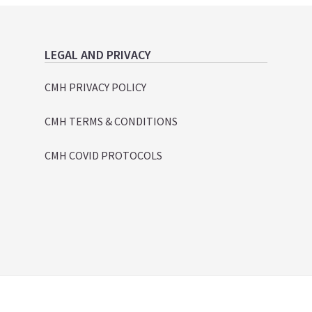
LEGAL AND PRIVACY
CMH PRIVACY POLICY
CMH TERMS & CONDITIONS
CMH COVID PROTOCOLS