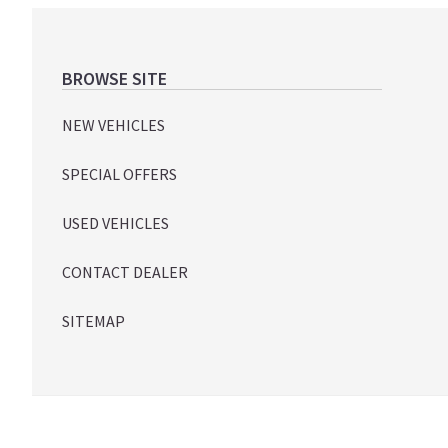
Footer
BROWSE SITE
NEW VEHICLES
SPECIAL OFFERS
USED VEHICLES
CONTACT DEALER
SITEMAP