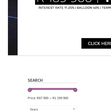
Primary
Sidebar
SEARCH
Price:
R67 900
—
R1 299 900
Years