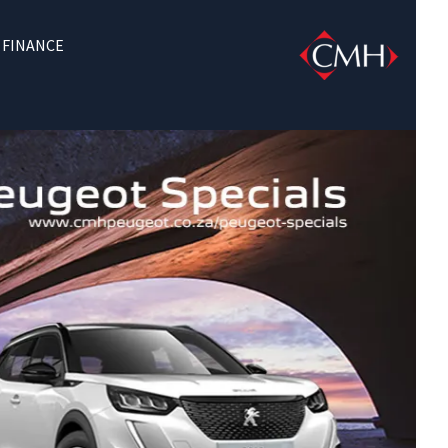
FINANCE