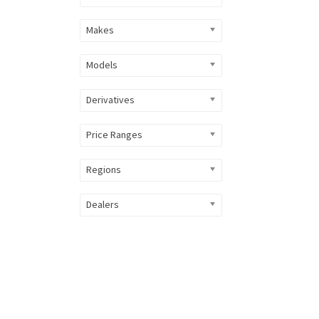
Makes
Models
Derivatives
Price Ranges
Regions
Dealers