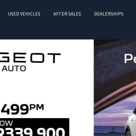
USED VEHICLES
AFTER SALES
DEALERSHIPS