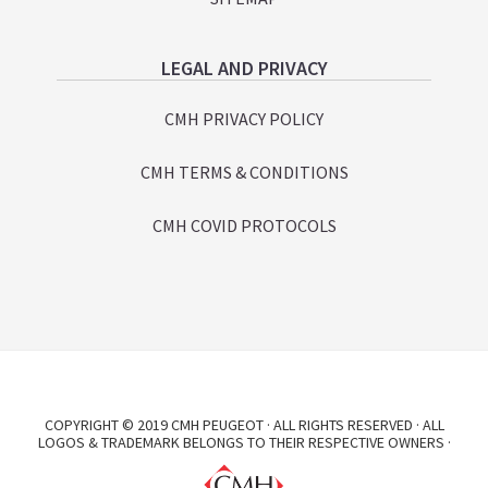
LEGAL AND PRIVACY
CMH PRIVACY POLICY
CMH TERMS & CONDITIONS
CMH COVID PROTOCOLS
COPYRIGHT © 2019 CMH PEUGEOT · ALL RIGHTS RESERVED · ALL
LOGOS & TRADEMARK BELONGS TO THEIR RESPECTIVE OWNERS ·