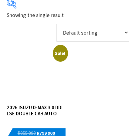
Showing the single result
Years
Makes
Models
Sale!
Derivatives
Price Ranges
Regions
2026 ISUZU D-MAX 3.0 DDI
Dealers
LSE DOUBLE CAB AUTO
Original
Current
R
855 893
R
799 900