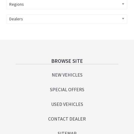
Regions
Dealers
Footer
BROWSE SITE
NEW VEHICLES
SPECIAL OFFERS
USED VEHICLES
CONTACT DEALER
SITEMAP