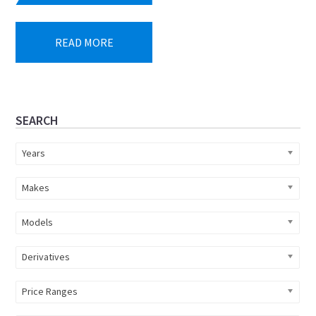
price
price
was:
is:
READ MORE
R855
R799
893.
900.
Primary
SEARCH
Sidebar
Years
Makes
Models
Derivatives
Price Ranges