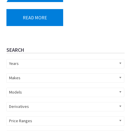
price
price
was:
is:
READ MORE
R849
R760
473.
900.
Primary
SEARCH
Sidebar
Years
Makes
Models
Derivatives
Price Ranges