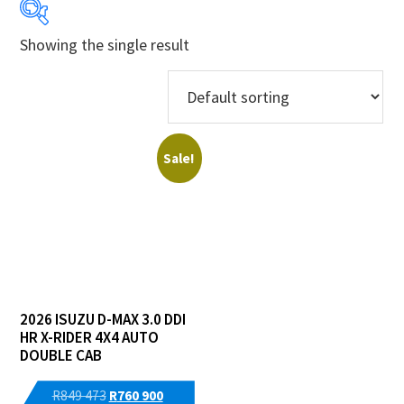
Showing the single result
Years
Makes
Models
Sale!
Derivatives
Price Ranges
Regions
2026 ISUZU D-MAX 3.0 DDI
Dealers
HR X-RIDER 4X4 AUTO
DOUBLE CAB
Original
Current
R
849 473
R
760 900