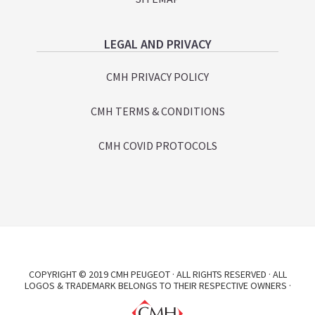
LEGAL AND PRIVACY
CMH PRIVACY POLICY
CMH TERMS & CONDITIONS
CMH COVID PROTOCOLS
COPYRIGHT © 2019 CMH PEUGEOT · ALL RIGHTS RESERVED · ALL
LOGOS & TRADEMARK BELONGS TO THEIR RESPECTIVE OWNERS ·