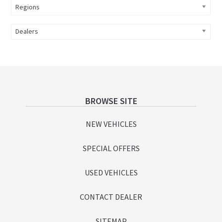
Regions
Dealers
Footer
BROWSE SITE
NEW VEHICLES
SPECIAL OFFERS
USED VEHICLES
CONTACT DEALER
SITEMAP