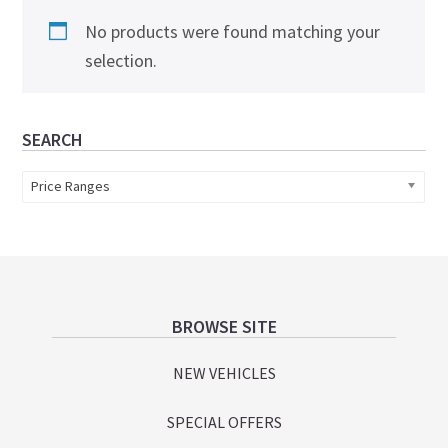
No products were found matching your
selection.
Primary
SEARCH
Sidebar
Price Ranges
Footer
BROWSE SITE
NEW VEHICLES
SPECIAL OFFERS