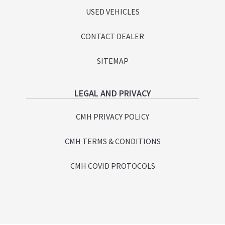
USED VEHICLES
CONTACT DEALER
SITEMAP
LEGAL AND PRIVACY
CMH PRIVACY POLICY
CMH TERMS & CONDITIONS
CMH COVID PROTOCOLS