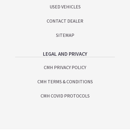
USED VEHICLES
CONTACT DEALER
SITEMAP
LEGAL AND PRIVACY
CMH PRIVACY POLICY
CMH TERMS & CONDITIONS
CMH COVID PROTOCOLS