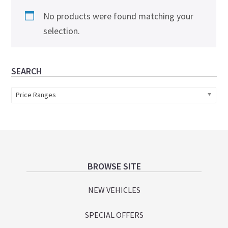
No products were found matching your
selection.
Primary
SEARCH
Sidebar
Price Ranges
Footer
BROWSE SITE
NEW VEHICLES
SPECIAL OFFERS