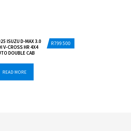
25 ISUZU D-MAX 3.0
R
799 500
DI V-CROSS HR 4X4
UTO DOUBLE CAB
READ MORE