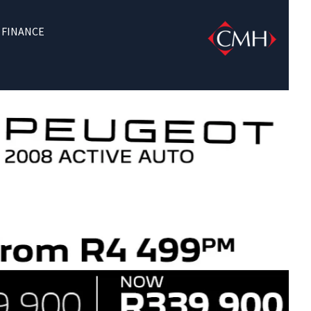
FINANCE