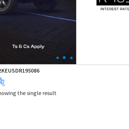
2KEUSDR195086
howing the single result
Years
Makes
Derivatives
Price Ranges
Dealers