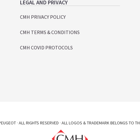
LEGAL AND PRIVACY
CMH PRIVACY POLICY
CMH TERMS & CONDITIONS
CMH COVID PROTOCOLS
EUGEOT · ALL RIGHTS RESERVED · ALL LOGOS & TRADEMARK BELONGS TO TH