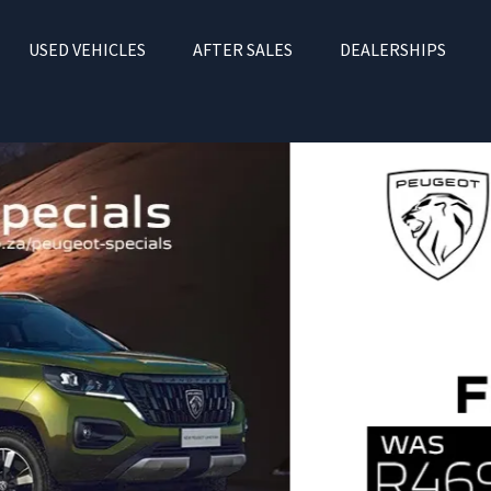
USED VEHICLES
AFTER SALES
DEALERSHIPS