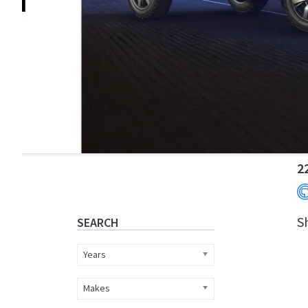
Primary
2
Sidebar
S
SEARCH
Years
Makes