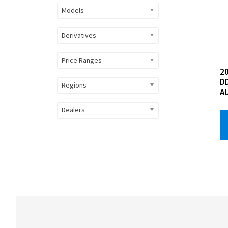
Models
Derivatives
Price Ranges
20
D
Regions
A
Dealers