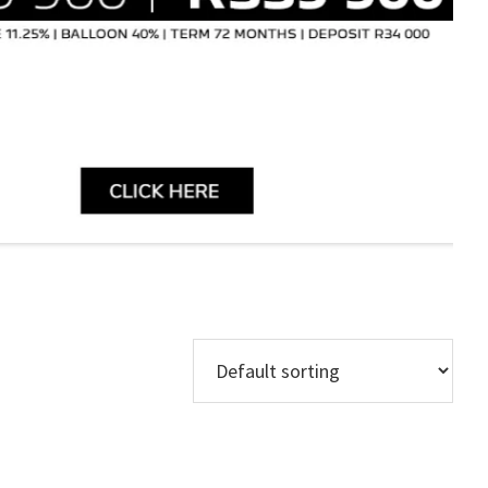
Models
Regions