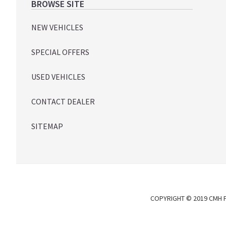
Footer
BROWSE SITE
NEW VEHICLES
SPECIAL OFFERS
USED VEHICLES
CONTACT DEALER
SITEMAP
COPYRIGHT © 2019 CMH P