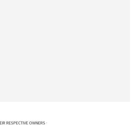
EIR RESPECTIVE OWNERS ·