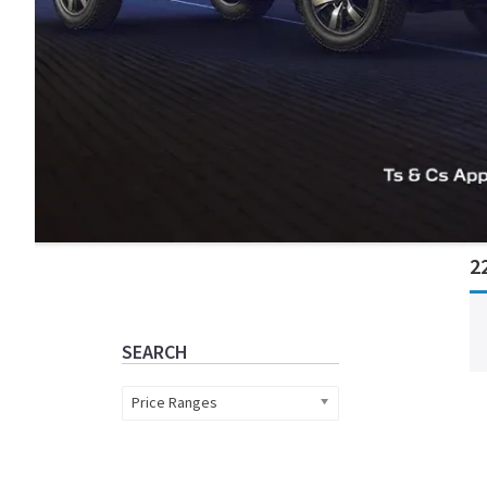
Primary
2
Sidebar
SEARCH
Price Ranges