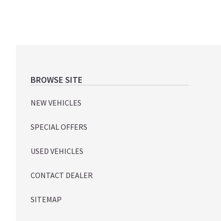
Footer
BROWSE SITE
NEW VEHICLES
SPECIAL OFFERS
USED VEHICLES
CONTACT DEALER
SITEMAP