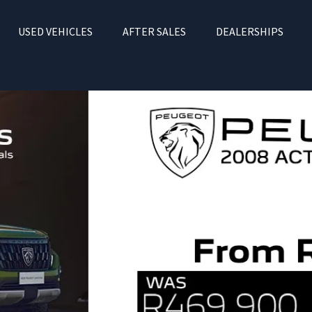
USED VEHICLES
AFTER SALES
DEALERSHIPS