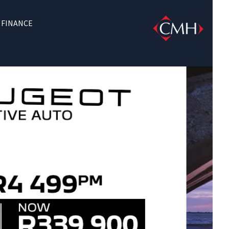
FINANCE