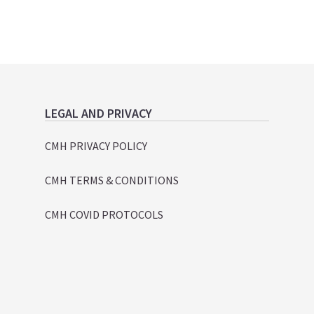
LEGAL AND PRIVACY
CMH PRIVACY POLICY
CMH TERMS & CONDITIONS
CMH COVID PROTOCOLS