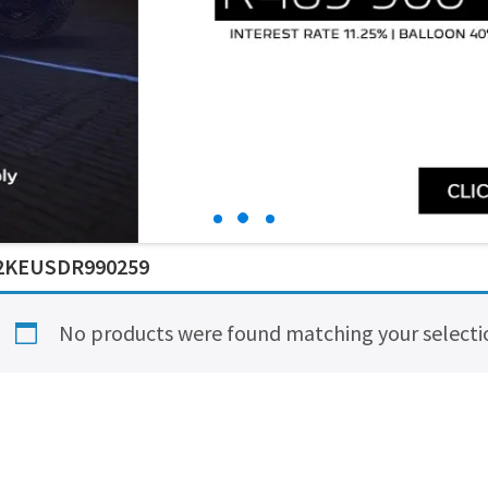
2KEUSDR990259
No products were found matching your selecti