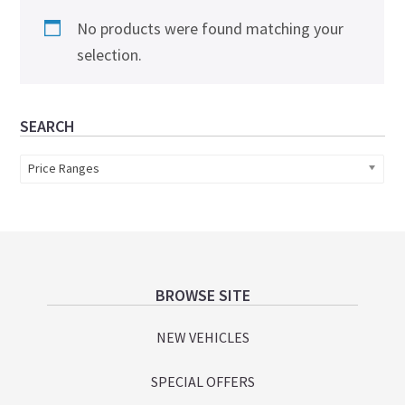
No products were found matching your
selection.
Primary
SEARCH
Sidebar
Price Ranges
Footer
BROWSE SITE
NEW VEHICLES
SPECIAL OFFERS