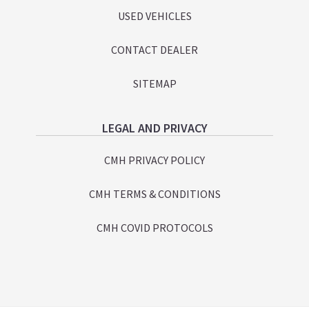
USED VEHICLES
CONTACT DEALER
SITEMAP
LEGAL AND PRIVACY
CMH PRIVACY POLICY
CMH TERMS & CONDITIONS
CMH COVID PROTOCOLS