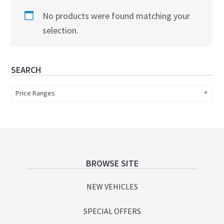
No products were found matching your
selection.
Primary
SEARCH
Sidebar
Price Ranges
Footer
BROWSE SITE
NEW VEHICLES
SPECIAL OFFERS