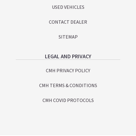
USED VEHICLES
CONTACT DEALER
SITEMAP
LEGAL AND PRIVACY
CMH PRIVACY POLICY
CMH TERMS & CONDITIONS
CMH COVID PROTOCOLS