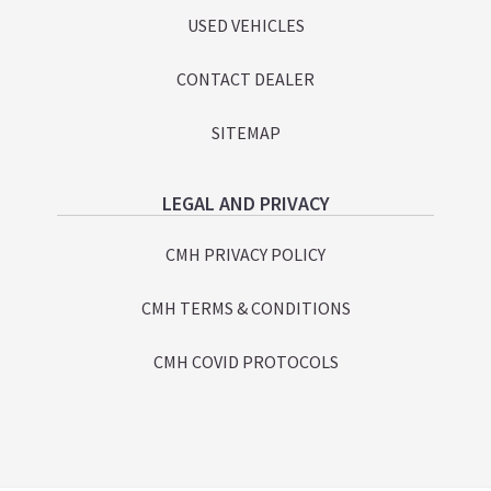
USED VEHICLES
CONTACT DEALER
SITEMAP
LEGAL AND PRIVACY
CMH PRIVACY POLICY
CMH TERMS & CONDITIONS
CMH COVID PROTOCOLS