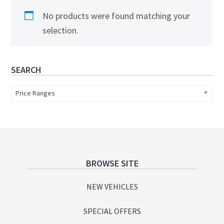
No products were found matching your
selection.
Primary
SEARCH
Sidebar
Price Ranges
Footer
BROWSE SITE
NEW VEHICLES
SPECIAL OFFERS