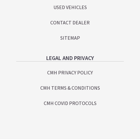
USED VEHICLES
CONTACT DEALER
SITEMAP
LEGAL AND PRIVACY
CMH PRIVACY POLICY
CMH TERMS & CONDITIONS
CMH COVID PROTOCOLS