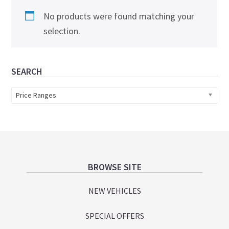
No products were found matching your
selection.
Primary
SEARCH
Sidebar
Price Ranges
Footer
BROWSE SITE
NEW VEHICLES
SPECIAL OFFERS