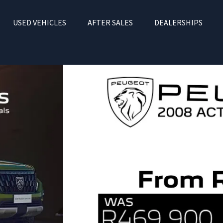
USED VEHICLES
AFTER SALES
DEALERSHIPS