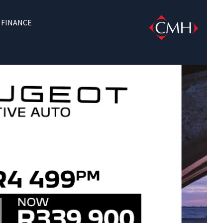
FINANCE