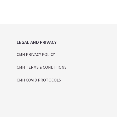
LEGAL AND PRIVACY
CMH PRIVACY POLICY
CMH TERMS & CONDITIONS
CMH COVID PROTOCOLS