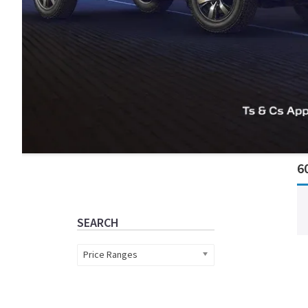
Primary
6
Sidebar
SEARCH
Price Ranges