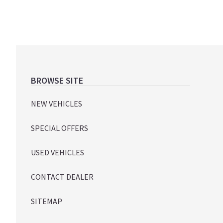
Footer
BROWSE SITE
NEW VEHICLES
SPECIAL OFFERS
USED VEHICLES
CONTACT DEALER
SITEMAP