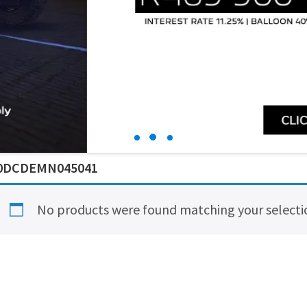
0DCDEMN045041
No products were found matching your selecti