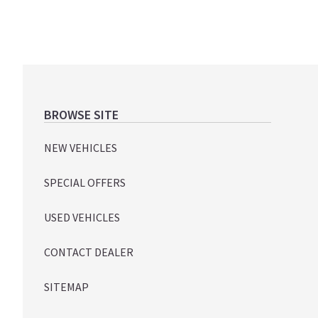
Footer
BROWSE SITE
NEW VEHICLES
SPECIAL OFFERS
USED VEHICLES
CONTACT DEALER
SITEMAP