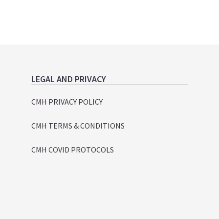
LEGAL AND PRIVACY
CMH PRIVACY POLICY
CMH TERMS & CONDITIONS
CMH COVID PROTOCOLS