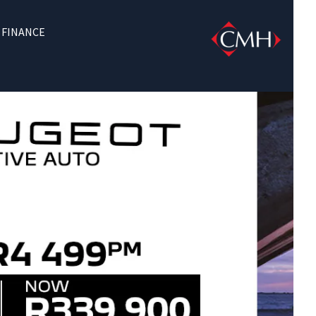
FINANCE