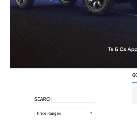
Primary
6
Sidebar
SEARCH
Price Ranges