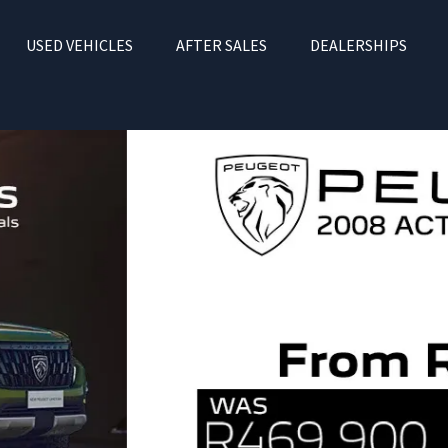
USED VEHICLES
AFTER SALES
DEALERSHIPS