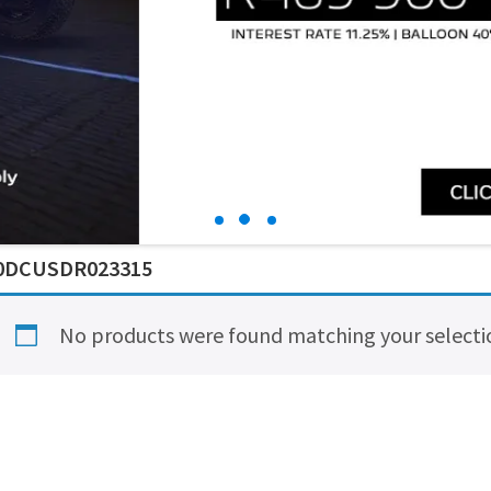
0DCUSDR023315
No products were found matching your selecti