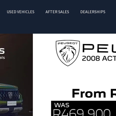
USED VEHICLES
AFTER SALES
DEALERSHIPS