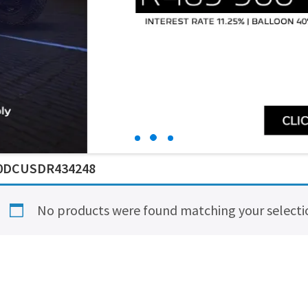
0DCUSDR434248
No products were found matching your selecti