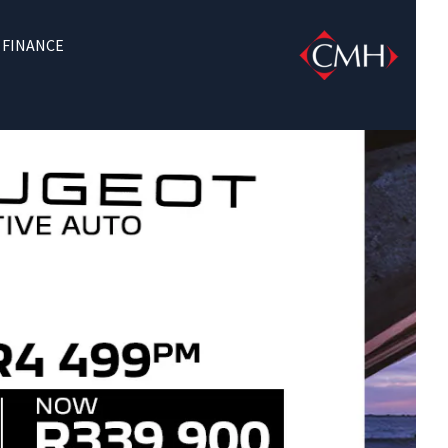
FINANCE