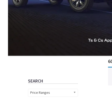
Primary
6
Sidebar
SEARCH
Price Ranges