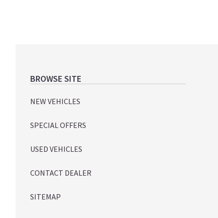
Footer
BROWSE SITE
NEW VEHICLES
SPECIAL OFFERS
USED VEHICLES
CONTACT DEALER
SITEMAP