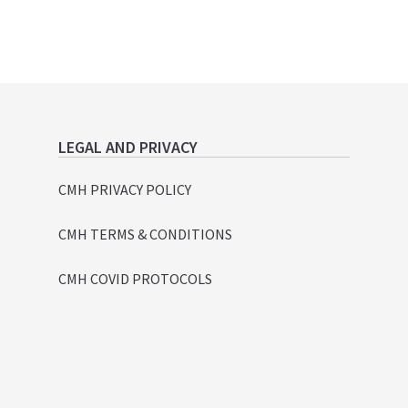
LEGAL AND PRIVACY
CMH PRIVACY POLICY
CMH TERMS & CONDITIONS
CMH COVID PROTOCOLS