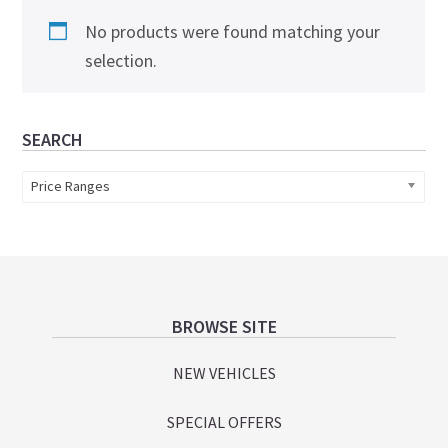
No products were found matching your
selection.
Primary
SEARCH
Sidebar
Price Ranges
Footer
BROWSE SITE
NEW VEHICLES
SPECIAL OFFERS