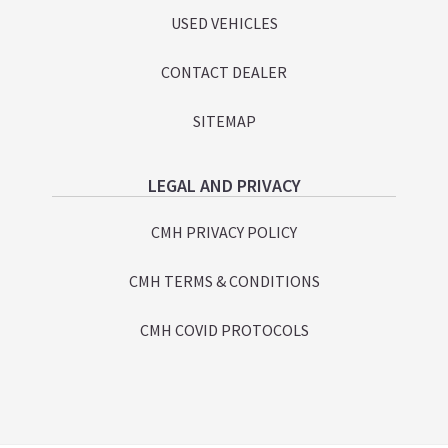
USED VEHICLES
CONTACT DEALER
SITEMAP
LEGAL AND PRIVACY
CMH PRIVACY POLICY
CMH TERMS & CONDITIONS
CMH COVID PROTOCOLS