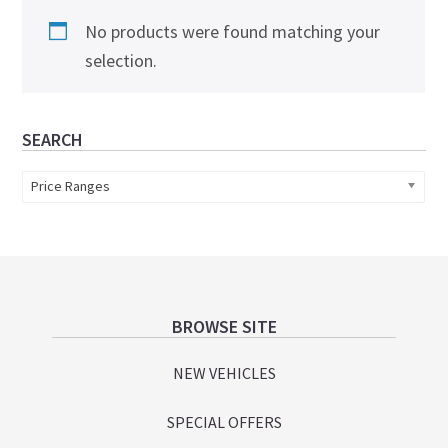
No products were found matching your
selection.
Primary
SEARCH
Sidebar
Price Ranges
Footer
BROWSE SITE
NEW VEHICLES
SPECIAL OFFERS