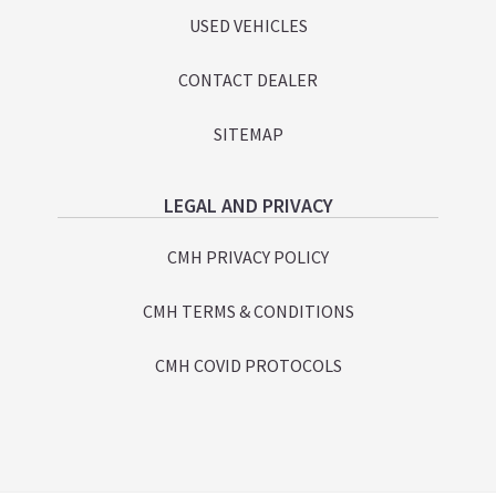
USED VEHICLES
CONTACT DEALER
SITEMAP
LEGAL AND PRIVACY
CMH PRIVACY POLICY
CMH TERMS & CONDITIONS
CMH COVID PROTOCOLS