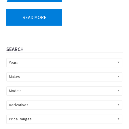
READ MORE
Primary
SEARCH
Sidebar
Years
Makes
Models
Derivatives
Price Ranges