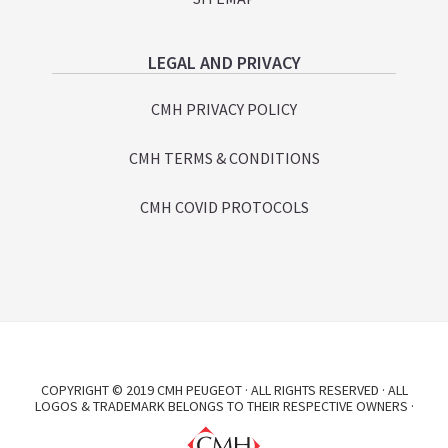
LEGAL AND PRIVACY
CMH PRIVACY POLICY
CMH TERMS & CONDITIONS
CMH COVID PROTOCOLS
COPYRIGHT © 2019 CMH PEUGEOT · ALL RIGHTS RESERVED · ALL
LOGOS & TRADEMARK BELONGS TO THEIR RESPECTIVE OWNERS ·