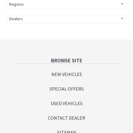
Regions
Dealers
Footer
BROWSE SITE
NEW VEHICLES
SPECIAL OFFERS
USED VEHICLES
CONTACT DEALER
SITEMAP