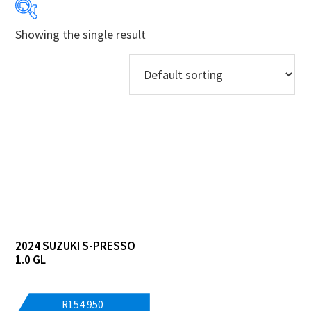
Showing the single result
Years
Makes
Models
Derivatives
Price Ranges
Regions
2024 SUZUKI S-PRESSO
Dealers
1.0 GL
R
154 950