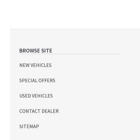
Footer
BROWSE SITE
NEW VEHICLES
SPECIAL OFFERS
USED VEHICLES
CONTACT DEALER
SITEMAP