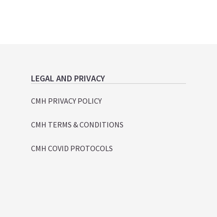
LEGAL AND PRIVACY
CMH PRIVACY POLICY
CMH TERMS & CONDITIONS
CMH COVID PROTOCOLS