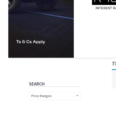
Primary
7
Sidebar
SEARCH
Price Ranges