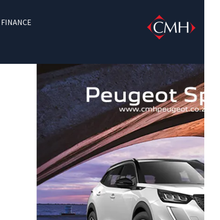
FINANCE