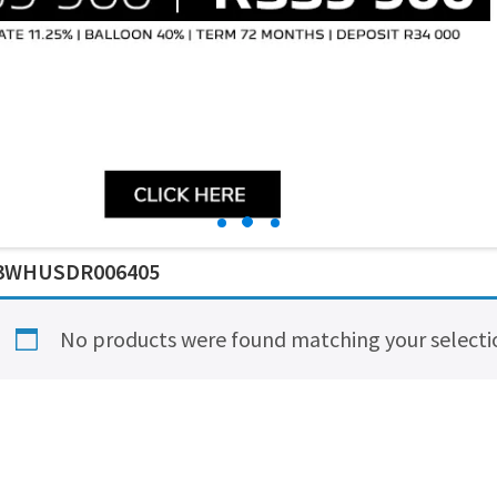
3WHUSDR006405
No products were found matching your selecti