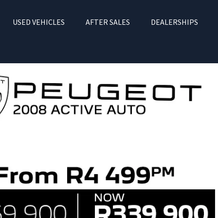
USED VEHICLES
AFTER SALES
DEALERSHIPS