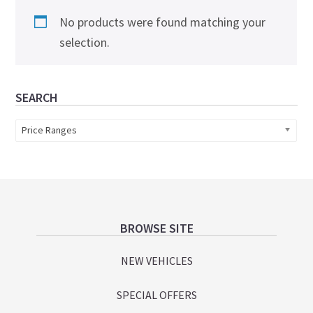
No products were found matching your
selection.
Primary
SEARCH
Sidebar
Price Ranges
Footer
BROWSE SITE
NEW VEHICLES
SPECIAL OFFERS