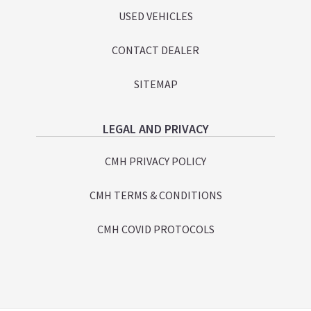
USED VEHICLES
CONTACT DEALER
SITEMAP
LEGAL AND PRIVACY
CMH PRIVACY POLICY
CMH TERMS & CONDITIONS
CMH COVID PROTOCOLS