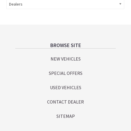
Dealers
Footer
BROWSE SITE
NEW VEHICLES
SPECIAL OFFERS
USED VEHICLES
CONTACT DEALER
SITEMAP