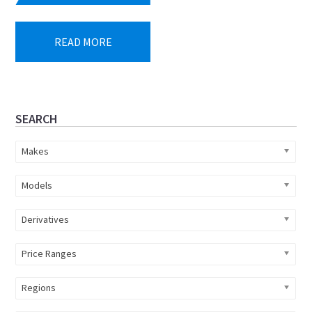
READ MORE
Primary
SEARCH
Sidebar
Makes
Models
Derivatives
Price Ranges
Regions