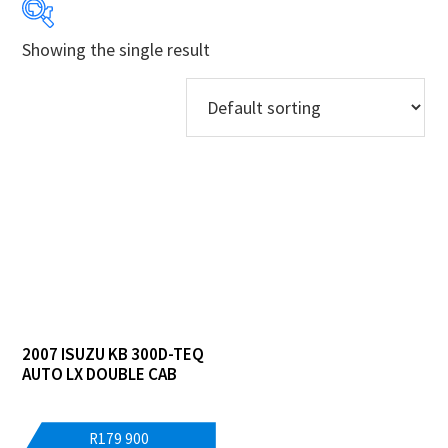
Showing the single result
Makes
Models
Derivatives
Price Ranges
Regions
Dealers
2007 ISUZU KB 300D-TEQ
AUTO LX DOUBLE CAB
R
179 900