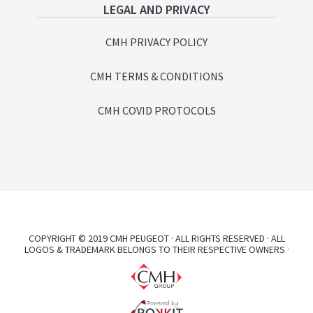
LEGAL AND PRIVACY
CMH PRIVACY POLICY
CMH TERMS & CONDITIONS
CMH COVID PROTOCOLS
COPYRIGHT © 2019 CMH PEUGEOT · ALL RIGHTS RESERVED · ALL
LOGOS & TRADEMARK BELONGS TO THEIR RESPECTIVE OWNERS ·