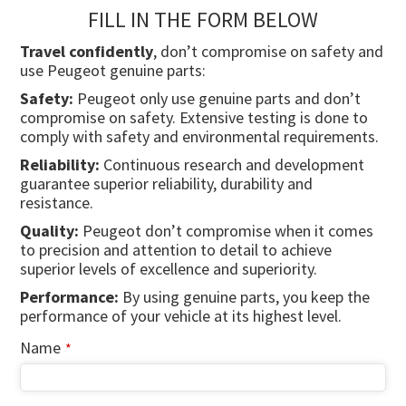
FILL IN THE FORM BELOW
Travel confidently
, don’t compromise on safety and
use Peugeot genuine parts:
Safety:
Peugeot only use genuine parts and don’t
compromise on safety. Extensive testing is done to
comply with safety and environmental requirements.
Reliability:
Continuous research and development
guarantee superior reliability, durability and
resistance.
Quality:
Peugeot don’t compromise when it comes
to precision and attention to detail to achieve
superior levels of excellence and superiority.
Performance:
By using genuine parts, you keep the
performance of your vehicle at its highest level.
Name
*