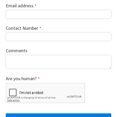
Email address
*
Contact Number
*
Comments
Your
Are you human?
*
Website
*