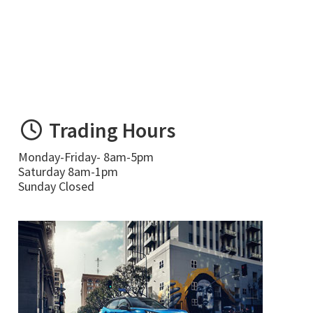
Trading Hours
Monday-Friday- 8am-5pm
Saturday 8am-1pm
Sunday Closed