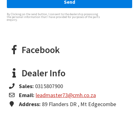
Send
By Clicking on the send button, I consent to the dealership processing
the personal information that I have provided for purposes of the parts
enquiry.
Facebook
Dealer Info
Sales:
0315807900
Email:
leadmaster73@cmh.co.za
Address:
89 Flanders DR , Mt Edgecombe