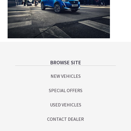
Footer
BROWSE SITE
NEW VEHICLES
SPECIAL OFFERS
USED VEHICLES
CONTACT DEALER