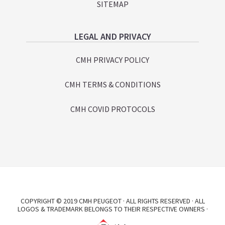
SITEMAP
LEGAL AND PRIVACY
CMH PRIVACY POLICY
CMH TERMS & CONDITIONS
CMH COVID PROTOCOLS
COPYRIGHT © 2019 CMH PEUGEOT · ALL RIGHTS RESERVED · ALL
LOGOS & TRADEMARK BELONGS TO THEIR RESPECTIVE OWNERS ·