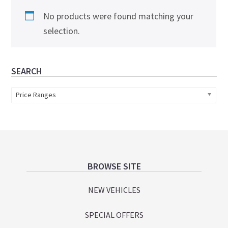
No products were found matching your
selection.
Primary
SEARCH
Sidebar
Price Ranges
Footer
BROWSE SITE
NEW VEHICLES
SPECIAL OFFERS