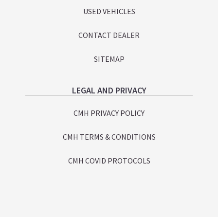
USED VEHICLES
CONTACT DEALER
SITEMAP
LEGAL AND PRIVACY
CMH PRIVACY POLICY
CMH TERMS & CONDITIONS
CMH COVID PROTOCOLS