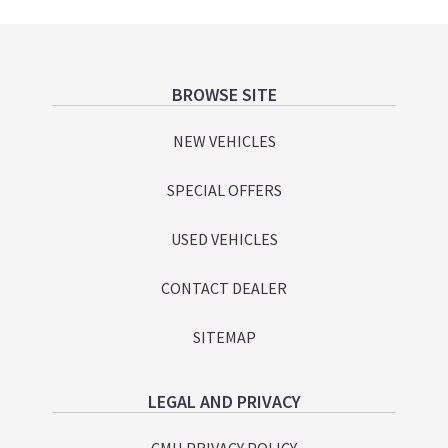
Footer
BROWSE SITE
NEW VEHICLES
SPECIAL OFFERS
USED VEHICLES
CONTACT DEALER
SITEMAP
LEGAL AND PRIVACY