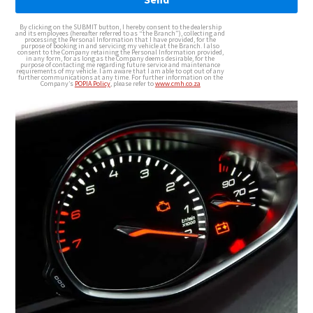
By clicking on the SUBMIT button, I hereby consent to the dealership
and its employees (hereafter referred to as “the Branch”), collecting and
processing the Personal Information that I have provided, for the
purpose of booking in and servicing my vehicle at the Branch. I also
consent to the Company retaining the Personal Information provided,
in any form, for as long as the Company deems desirable, for the
purpose of contacting me regarding future service and maintenance
requirements of my vehicle. I am aware that I am able to opt out of any
further communications at any time. For further information on the
Company’s
POPIA Policy
, please refer to
www.cmh.co.za