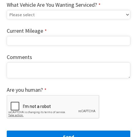
What Vehicle Are You Wanting Serviced?
*
Current Mileage
*
Comments
Are you human?
*
Send