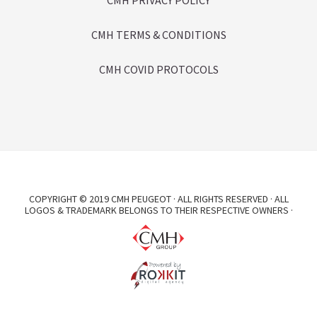
CMH PRIVACY POLICY
CMH TERMS & CONDITIONS
CMH COVID PROTOCOLS
COPYRIGHT © 2019 CMH PEUGEOT · ALL RIGHTS RESERVED · ALL
LOGOS & TRADEMARK BELONGS TO THEIR RESPECTIVE OWNERS ·