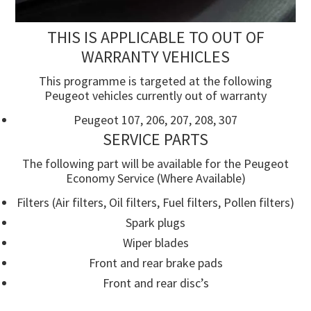
THIS IS APPLICABLE TO OUT OF
WARRANTY VEHICLES
This programme is targeted at the following
Peugeot vehicles currently out of warranty
Peugeot 107, 206, 207, 208, 307
SERVICE PARTS
The following part will be available for the Peugeot
Economy Service (Where Available)
Filters (Air filters, Oil filters, Fuel filters, Pollen filters)
Spark plugs
Wiper blades
Front and rear brake pads
Front and rear disc’s