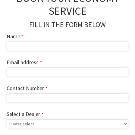
SERVICE
FILL IN THE FORM BELOW
Name
*
Email address
*
Company
Contact Number
*
Name
*
Select a Dealer
*