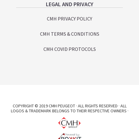
LEGAL AND PRIVACY
CMH PRIVACY POLICY
CMH TERMS & CONDITIONS
CMH COVID PROTOCOLS
COPYRIGHT © 2019 CMH PEUGEOT · ALL RIGHTS RESERVED · ALL
LOGOS & TRADEMARK BELONGS TO THEIR RESPECTIVE OWNERS ·