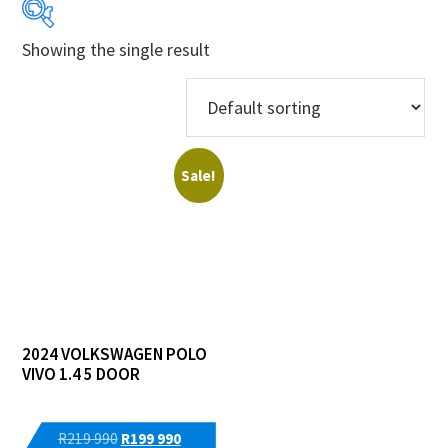
Showing the single result
Years
Makes
Models
Sale!
Price Ranges
Regions
Dealers
2024 VOLKSWAGEN POLO
VIVO 1.4 5 DOOR
Original
Current
R
219 990
R
199 990