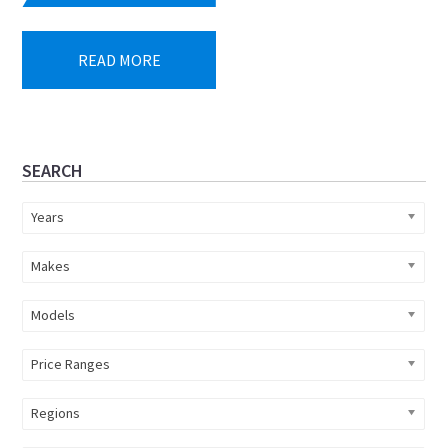
price
price
was:
is:
READ MORE
R219
R199
990.
990.
Primary
SEARCH
Sidebar
Years
Makes
Models
Price Ranges
Regions