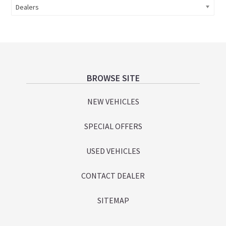
Dealers
Footer
BROWSE SITE
NEW VEHICLES
SPECIAL OFFERS
USED VEHICLES
CONTACT DEALER
SITEMAP