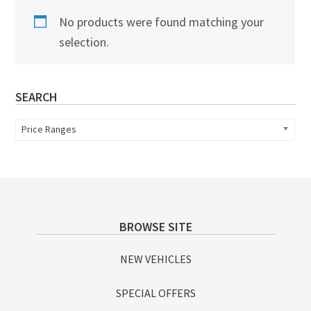
No products were found matching your
selection.
Primary
SEARCH
Sidebar
Price Ranges
Footer
BROWSE SITE
NEW VEHICLES
SPECIAL OFFERS