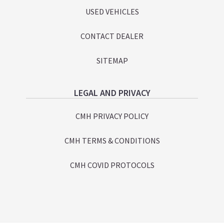
USED VEHICLES
CONTACT DEALER
SITEMAP
LEGAL AND PRIVACY
CMH PRIVACY POLICY
CMH TERMS & CONDITIONS
CMH COVID PROTOCOLS