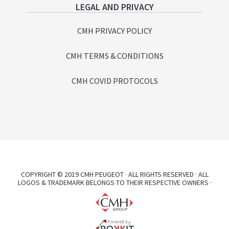
LEGAL AND PRIVACY
CMH PRIVACY POLICY
CMH TERMS & CONDITIONS
CMH COVID PROTOCOLS
COPYRIGHT © 2019 CMH PEUGEOT · ALL RIGHTS RESERVED · ALL
LOGOS & TRADEMARK BELONGS TO THEIR RESPECTIVE OWNERS ·