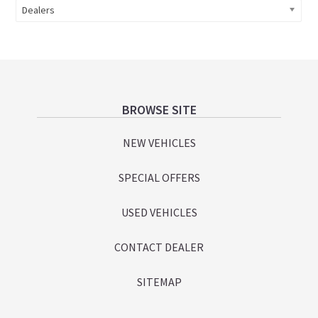
Dealers
Footer
BROWSE SITE
NEW VEHICLES
SPECIAL OFFERS
USED VEHICLES
CONTACT DEALER
SITEMAP