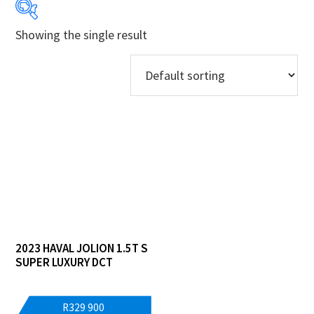
Showing the single result
Years
Makes
Models
Price Ranges
Regions
Dealers
2023 HAVAL JOLION 1.5T S
SUPER LUXURY DCT
R
329 900