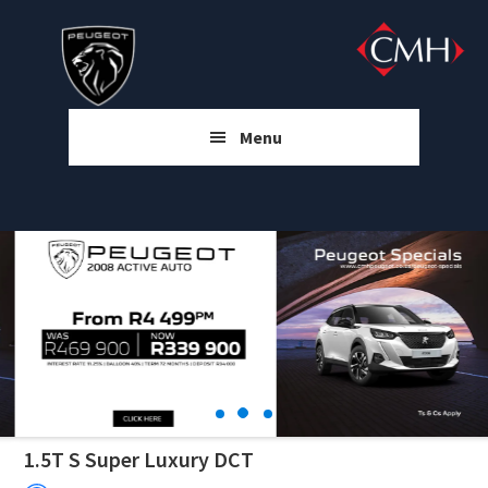
Skip
Skip
Skip
to
to
to
main
primary
footer
content
sidebar
Menu
1.5T S Super Luxury DCT