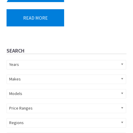
READ MORE
Primary
SEARCH
Sidebar
Years
Makes
Models
Price Ranges
Regions