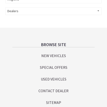
Dealers
Footer
BROWSE SITE
NEW VEHICLES
SPECIAL OFFERS
USED VEHICLES
CONTACT DEALER
SITEMAP