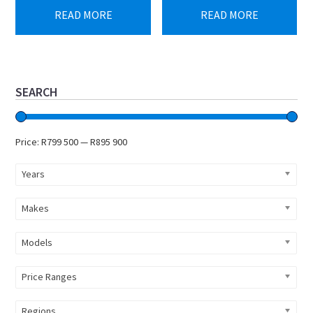
was:
is:
READ MORE
READ MORE
R958
R895
613.
900.
Primary
SEARCH
Sidebar
Price:
R799 500
—
R895 900
Years
Makes
Models
Price Ranges
Regions