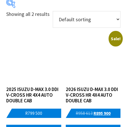
Showing all 2 results
Price:
R799 500
—
R895 900
Sale!
Years
Makes
Models
Price Ranges
2025 ISUZU D-MAX 3.0 DDI
2026 ISUZU D-MAX 3.0 DDI
V-CROSS HR 4X4 AUTO
V-CROSS HR 4X4 AUTO
Regions
DOUBLE CAB
DOUBLE CAB
Dealers
Original
Current
R
799 500
R
958 613
R
895 900
price
price