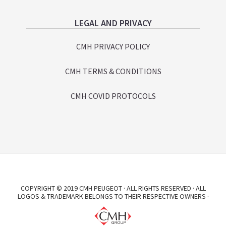
LEGAL AND PRIVACY
CMH PRIVACY POLICY
CMH TERMS & CONDITIONS
CMH COVID PROTOCOLS
COPYRIGHT © 2019 CMH PEUGEOT · ALL RIGHTS RESERVED · ALL
LOGOS & TRADEMARK BELONGS TO THEIR RESPECTIVE OWNERS ·