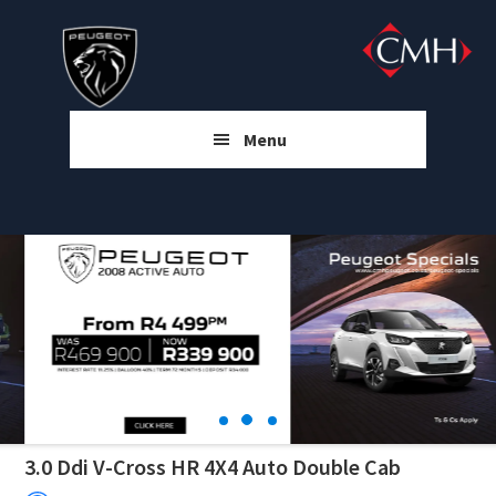
Skip
Skip
Skip
to
to
to
main
primary
footer
content
sidebar
Menu
3.0 Ddi V-Cross HR 4X4 Auto Double Cab