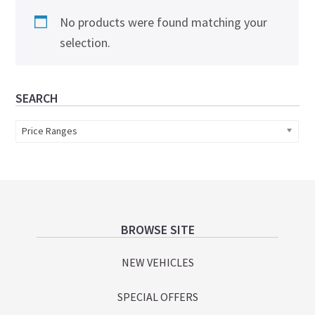
No products were found matching your
selection.
Primary
SEARCH
Sidebar
Price Ranges
Footer
BROWSE SITE
NEW VEHICLES
SPECIAL OFFERS