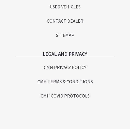
USED VEHICLES
CONTACT DEALER
SITEMAP
LEGAL AND PRIVACY
CMH PRIVACY POLICY
CMH TERMS & CONDITIONS
CMH COVID PROTOCOLS