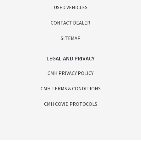
USED VEHICLES
CONTACT DEALER
SITEMAP
LEGAL AND PRIVACY
CMH PRIVACY POLICY
CMH TERMS & CONDITIONS
CMH COVID PROTOCOLS