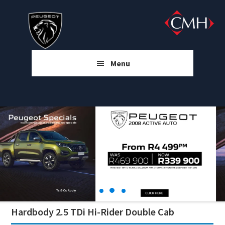
Skip
Skip
Skip
to
to
to
main
primary
footer
content
sidebar
Menu
Hardbody 2.5 TDi Hi-Rider Double Cab