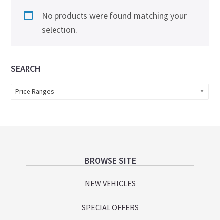
No products were found matching your
selection.
Primary
SEARCH
Sidebar
Price Ranges
Footer
BROWSE SITE
NEW VEHICLES
SPECIAL OFFERS