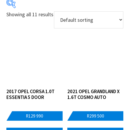
Showing all 11 results
Price:
R129 990
—
R699 900
Years
Models
Derivatives
Price Ranges
2017 OPEL CORSA 1.0T
2021 OPEL GRANDLAND X
ESSENTIA 5 DOOR
1.6T COSMO AUTO
Regions
Dealers
R
129 990
R
299 500