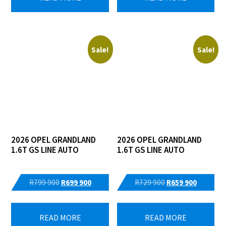
R399
R359
R489
R399
900.
900.
900.
900.
Sale!
Sale!
2026 OPEL GRANDLAND
2026 OPEL GRANDLAND
1.6T GS LINE AUTO
1.6T GS LINE AUTO
Original
Current
Original
Current
R
799 900
R
699 900
R
729 900
R
659 900
price
price
price
price
was:
is:
was:
is:
READ MORE
READ MORE
R799
R699
R729
R659