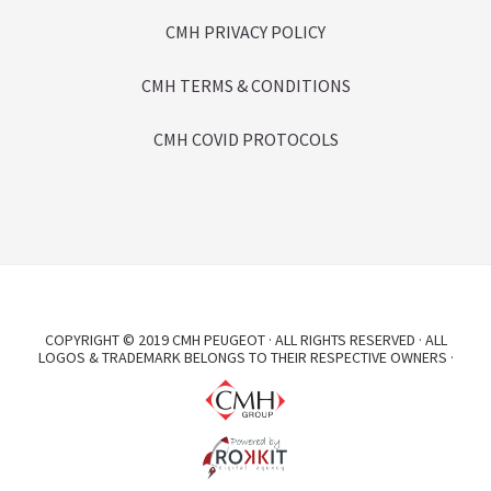
CMH PRIVACY POLICY
CMH TERMS & CONDITIONS
CMH COVID PROTOCOLS
COPYRIGHT © 2019 CMH PEUGEOT · ALL RIGHTS RESERVED · ALL
LOGOS & TRADEMARK BELONGS TO THEIR RESPECTIVE OWNERS ·