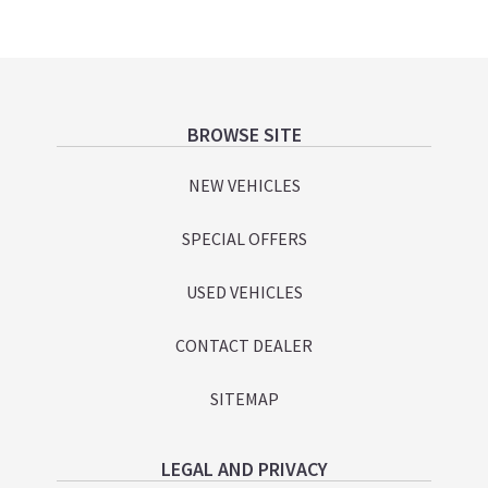
Footer
BROWSE SITE
NEW VEHICLES
SPECIAL OFFERS
USED VEHICLES
CONTACT DEALER
SITEMAP
LEGAL AND PRIVACY