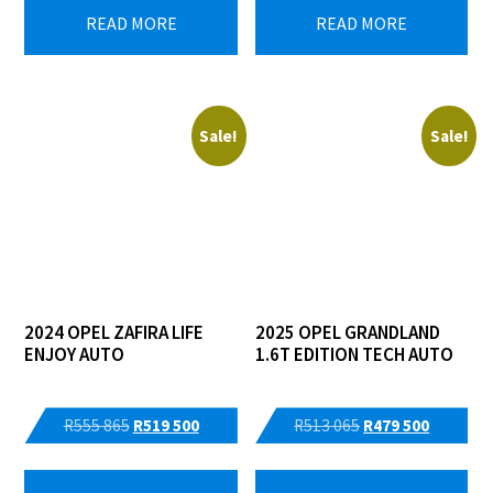
READ MORE
READ MORE
Sale!
Sale!
2024 OPEL ZAFIRA LIFE
2025 OPEL GRANDLAND
ENJOY AUTO
1.6T EDITION TECH AUTO
Original
Current
Original
Current
R
555 865
R
519 500
R
513 065
R
479 500
price
price
price
price
was:
is:
was:
is: