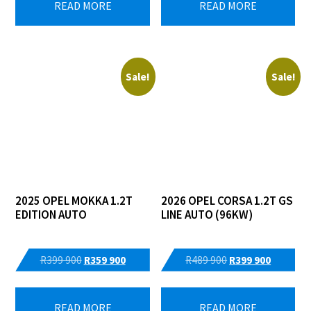
READ MORE
READ MORE
R555
R519
R513
R479
865.
500.
065.
500.
Sale!
Sale!
2025 OPEL MOKKA 1.2T
2026 OPEL CORSA 1.2T GS
EDITION AUTO
LINE AUTO (96KW)
Original
Current
Original
Current
R
399 900
R
359 900
R
489 900
R
399 900
price
price
price
price
was:
is:
was:
is:
READ MORE
READ MORE