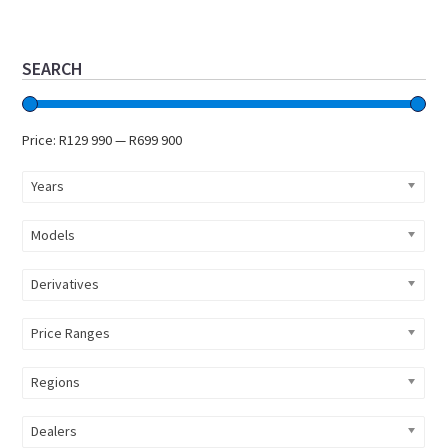
Primary
SEARCH
Sidebar
Price:
R129 990
—
R699 900
Years
Models
Derivatives
Price Ranges
Regions
Dealers