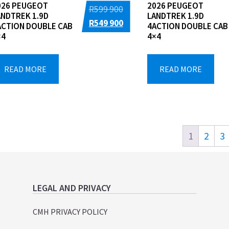
026 PEUGEOT
2026 PEUGEOT
Original
R
599 900
ANDTREK 1.9D
LANDTREK 1.9D
price
Current
R
549 900
ACTION DOUBLE CAB
4ACTION DOUBLE CAB
×4
4×4
was:
price
R599
is:
900.
R549
READ MORE
READ MORE
900.
1
2
3
LEGAL AND PRIVACY
CMH PRIVACY POLICY