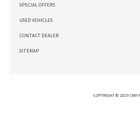
SPECIAL OFFERS
USED VEHICLES
CONTACT DEALER
SITEMAP
COPYRIGHT © 2019 CMH P