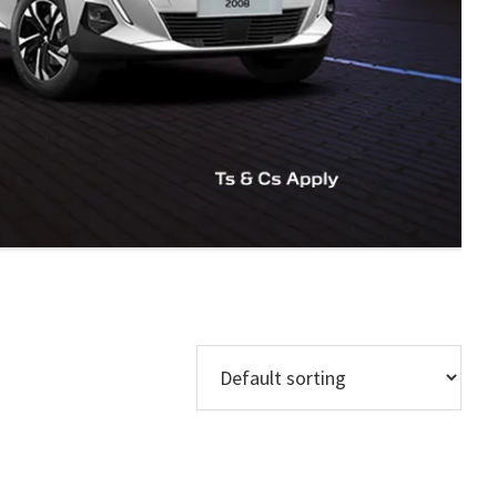
Models
Regions