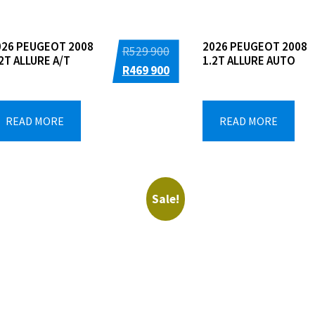
026 PEUGEOT 2008
2026 PEUGEOT 2008
Original
R
529 900
2T ALLURE A/T
1.2T ALLURE AUTO
price
Current
R
469 900
was:
price
R529
is:
READ MORE
READ MORE
900.
R469
900.
Sale!