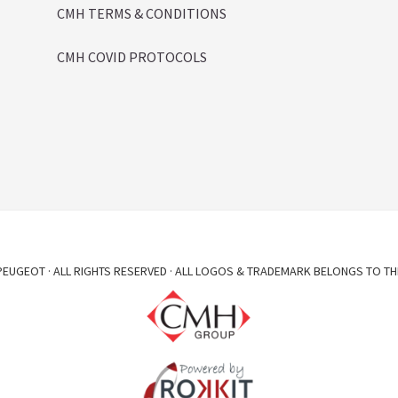
CMH TERMS & CONDITIONS
CMH COVID PROTOCOLS
EUGEOT · ALL RIGHTS RESERVED · ALL LOGOS & TRADEMARK BELONGS TO TH