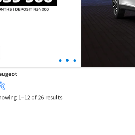
eugeot
howing 1–12 of 26 results
Years
Price:
R69 900
—
R599 900
Derivatives
Price Ranges