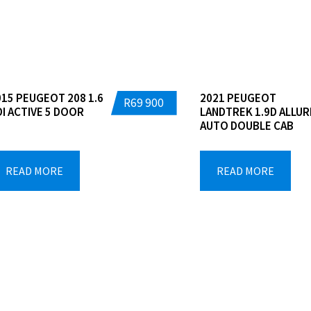
Dealers
015 PEUGEOT 208 1.6
2021 PEUGEOT
R
69 900
DI ACTIVE 5 DOOR
LANDTREK 1.9D ALLUR
AUTO DOUBLE CAB
READ MORE
READ MORE