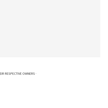
EIR RESPECTIVE OWNERS ·