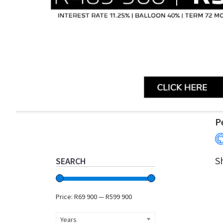
Primary
P
Sidebar
S
SEARCH
Price:
R69 900
—
R599 900
Years