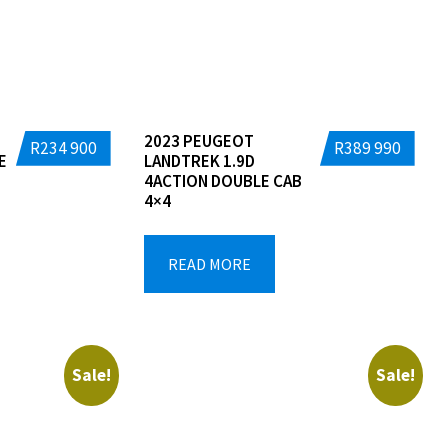
2023 PEUGEOT
R
234 900
R
389 990
E
LANDTREK 1.9D
4ACTION DOUBLE CAB
4×4
READ MORE
Sale!
Sale!