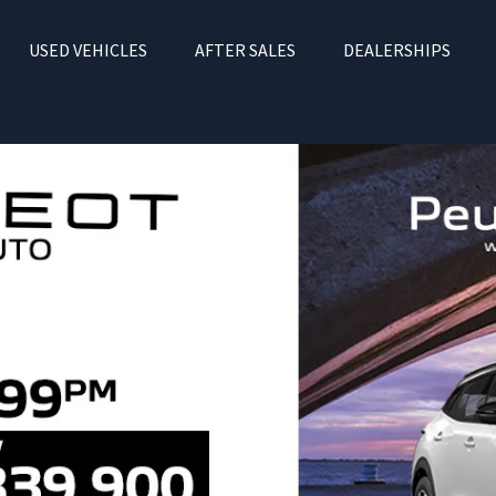
USED VEHICLES
AFTER SALES
DEALERSHIPS