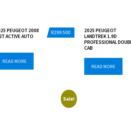
025 PEUGEOT 2008
2025 PEUGEOT
R
299 500
.2T ACTIVE AUTO
LANDTREK 1.9D
PROFESSIONAL DOUB
CAB
READ MORE
READ MORE
Sale!