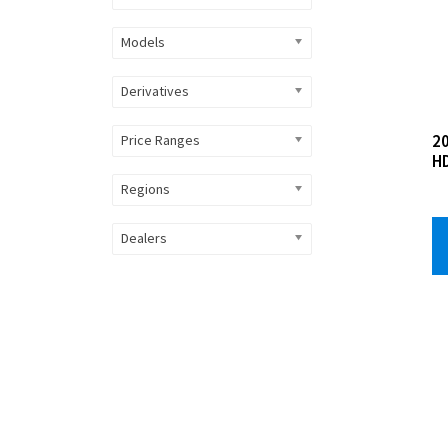
Models
Derivatives
2
Price Ranges
H
Regions
Dealers