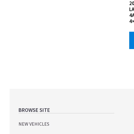
2
L
4
4
Footer
BROWSE SITE
NEW VEHICLES