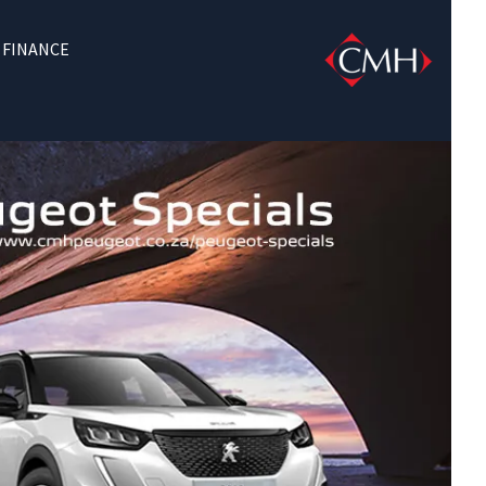
FINANCE