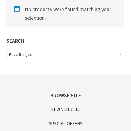
No products were found matching your
selection.
Primary
SEARCH
Sidebar
Price Ranges
Footer
BROWSE SITE
NEW VEHICLES
SPECIAL OFFERS