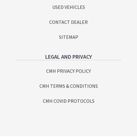
USED VEHICLES
CONTACT DEALER
SITEMAP
LEGAL AND PRIVACY
CMH PRIVACY POLICY
CMH TERMS & CONDITIONS
CMH COVID PROTOCOLS