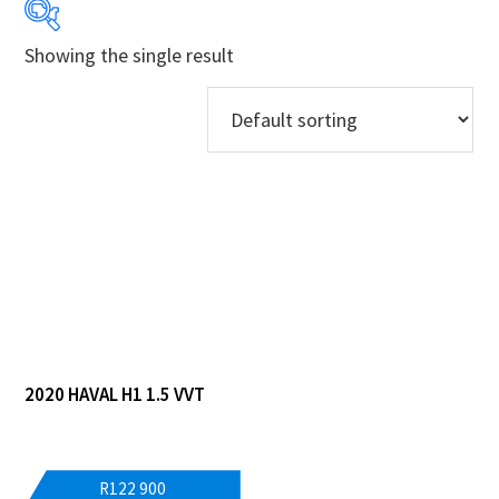
Showing the single result
Years
Makes
Derivatives
Price Ranges
Regions
Dealers
2020 HAVAL H1 1.5 VVT
R
122 900