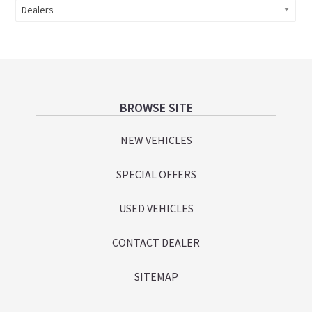
Dealers
Footer
BROWSE SITE
NEW VEHICLES
SPECIAL OFFERS
USED VEHICLES
CONTACT DEALER
SITEMAP