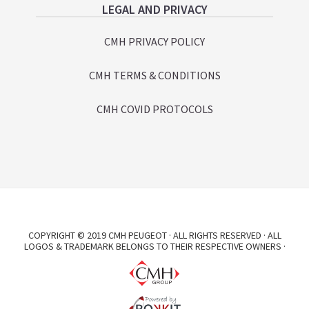
LEGAL AND PRIVACY
CMH PRIVACY POLICY
CMH TERMS & CONDITIONS
CMH COVID PROTOCOLS
COPYRIGHT © 2019 CMH PEUGEOT · ALL RIGHTS RESERVED · ALL
LOGOS & TRADEMARK BELONGS TO THEIR RESPECTIVE OWNERS ·