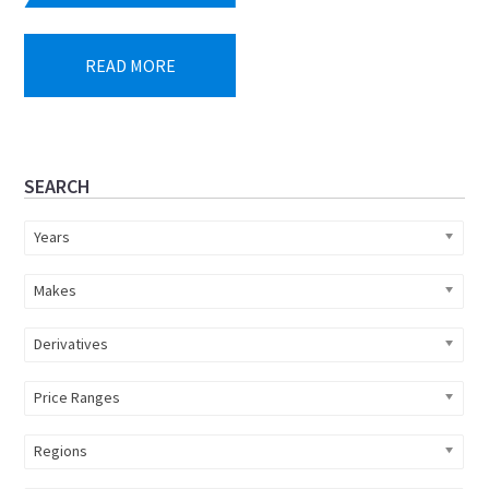
READ MORE
Primary
SEARCH
Sidebar
Years
Makes
Derivatives
Price Ranges
Regions