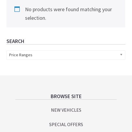
No products were found matching your
selection.
Primary
SEARCH
Sidebar
Price Ranges
Footer
BROWSE SITE
NEW VEHICLES
SPECIAL OFFERS