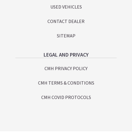
USED VEHICLES
CONTACT DEALER
SITEMAP
LEGAL AND PRIVACY
CMH PRIVACY POLICY
CMH TERMS & CONDITIONS
CMH COVID PROTOCOLS