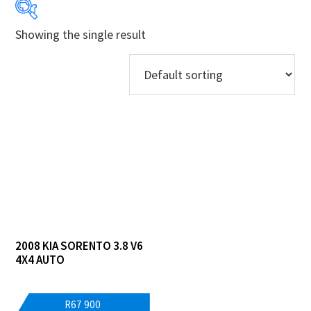
Showing the single result
Years
Makes
Derivatives
Price Ranges
Regions
Dealers
2008 KIA SORENTO 3.8 V6
4X4 AUTO
R
67 900