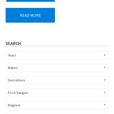
READ MORE
Primary
SEARCH
Sidebar
Years
Makes
Derivatives
Price Ranges
Regions