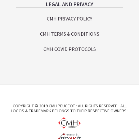
LEGAL AND PRIVACY
CMH PRIVACY POLICY
CMH TERMS & CONDITIONS
CMH COVID PROTOCOLS
COPYRIGHT © 2019 CMH PEUGEOT · ALL RIGHTS RESERVED · ALL
LOGOS & TRADEMARK BELONGS TO THEIR RESPECTIVE OWNERS ·