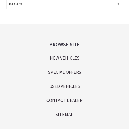
Dealers
Footer
BROWSE SITE
NEW VEHICLES
SPECIAL OFFERS
USED VEHICLES
CONTACT DEALER
SITEMAP