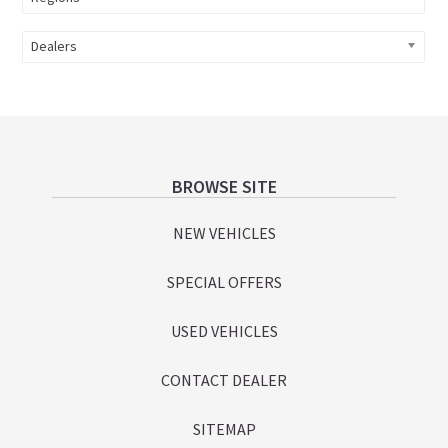
Dealers
Footer
BROWSE SITE
NEW VEHICLES
SPECIAL OFFERS
USED VEHICLES
CONTACT DEALER
SITEMAP