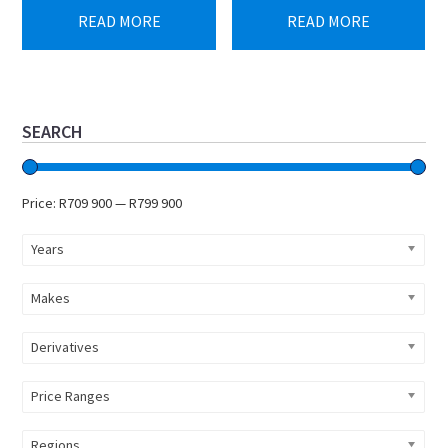
was:
is:
was:
is:
READ MORE
READ MORE
R899
R799
R759
R709
900.
900.
900.
900.
Primary
SEARCH
Sidebar
Price:
R709 900
—
R799 900
Years
Makes
Derivatives
Price Ranges
Regions