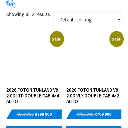
Showing all 2 results
Price:
R709 900
—
R799 900
Sale!
Sale!
Years
Makes
Derivatives
Price Ranges
2026 FOTON TUNLAND V9
2026 FOTON TUNLAND V9
2.0D LTD DOUBLE CAB 4×4
2.0D VLX DOUBLE CAB 4×2
Regions
AUTO
AUTO
Dealers
Original
Current
Original
Current
R
899 900
R
799 900
R
759 900
R
709 900
price
price
price
price