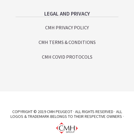
LEGAL AND PRIVACY
CMH PRIVACY POLICY
CMH TERMS & CONDITIONS
CMH COVID PROTOCOLS
COPYRIGHT © 2019 CMH PEUGEOT · ALL RIGHTS RESERVED · ALL
LOGOS & TRADEMARK BELONGS TO THEIR RESPECTIVE OWNERS ·