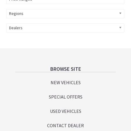
Regions
Dealers
Footer
BROWSE SITE
NEW VEHICLES
SPECIAL OFFERS
USED VEHICLES
CONTACT DEALER