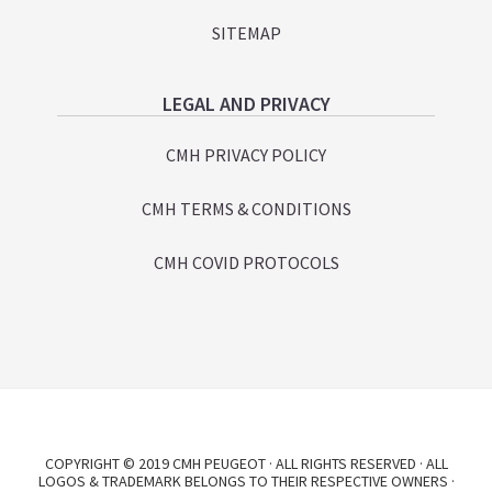
SITEMAP
LEGAL AND PRIVACY
CMH PRIVACY POLICY
CMH TERMS & CONDITIONS
CMH COVID PROTOCOLS
COPYRIGHT © 2019 CMH PEUGEOT · ALL RIGHTS RESERVED · ALL
LOGOS & TRADEMARK BELONGS TO THEIR RESPECTIVE OWNERS ·