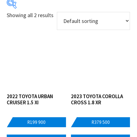
Showing all 2 results
Price:
R199 900
—
R379 500
Years
Makes
Models
Derivatives
2022 TOYOTA URBAN
2023 TOYOTA COROLLA
CRUISER 1.5 XI
CROSS 1.8 XR
Price Ranges
Regions
R
199 900
R
379 500
Dealers