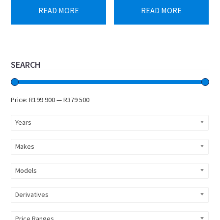
READ MORE
READ MORE
Primary
SEARCH
Sidebar
Price:
R199 900
—
R379 500
Years
Makes
Models
Derivatives
Price Ranges