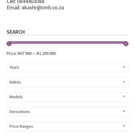
Cell: 0844403088
Email:
akashr@cmh.co.za
Primary
SEARCH
Sidebar
Price:
R67 900
—
R1 299 900
Years
Makes
Models
Derivatives
Price Ranges