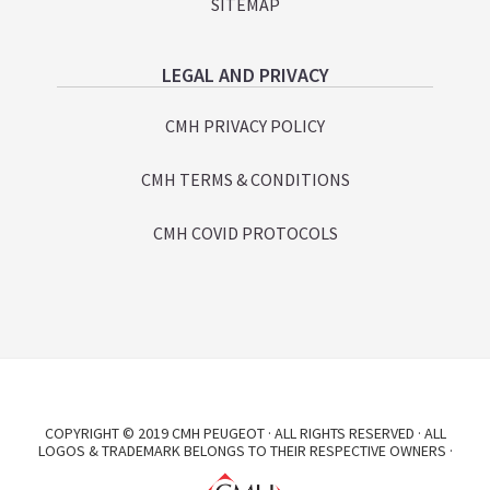
SITEMAP
LEGAL AND PRIVACY
CMH PRIVACY POLICY
CMH TERMS & CONDITIONS
CMH COVID PROTOCOLS
COPYRIGHT © 2019 CMH PEUGEOT · ALL RIGHTS RESERVED · ALL
LOGOS & TRADEMARK BELONGS TO THEIR RESPECTIVE OWNERS ·