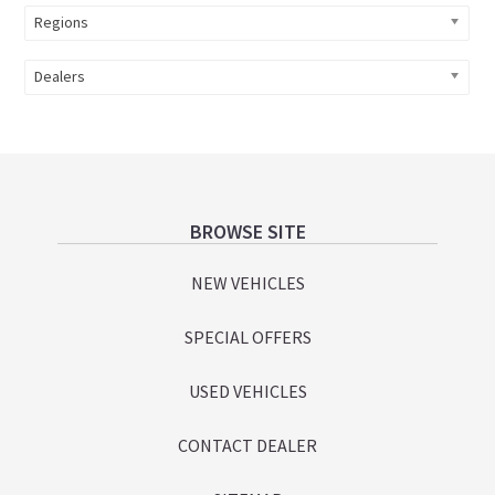
Regions
Dealers
Footer
BROWSE SITE
NEW VEHICLES
SPECIAL OFFERS
USED VEHICLES
CONTACT DEALER