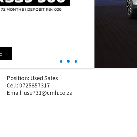
Position: Used Sales
Cell: 0725857317
Email:
use731@cmh.co.za