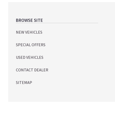
Footer
BROWSE SITE
NEW VEHICLES
SPECIAL OFFERS
USED VEHICLES
CONTACT DEALER
SITEMAP