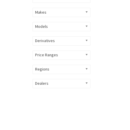
Makes
Models
Derivatives
Price Ranges
Regions
Dealers