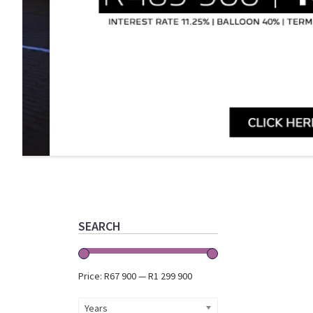
Primary
Sidebar
SEARCH
Price:
R67 900
—
R1 299 900
Years