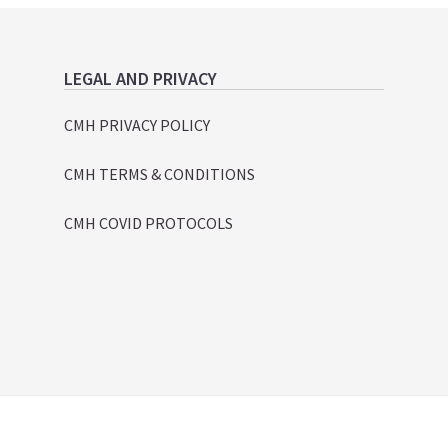
LEGAL AND PRIVACY
CMH PRIVACY POLICY
CMH TERMS & CONDITIONS
CMH COVID PROTOCOLS