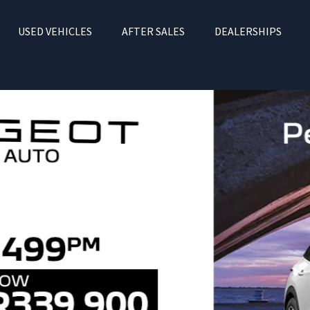
USED VEHICLES
AFTER SALES
DEALERSHIPS