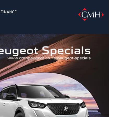
FINANCE