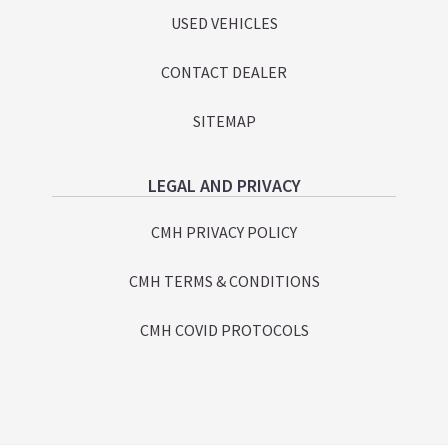
USED VEHICLES
CONTACT DEALER
SITEMAP
LEGAL AND PRIVACY
CMH PRIVACY POLICY
CMH TERMS & CONDITIONS
CMH COVID PROTOCOLS