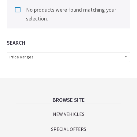
No products were found matching your
selection.
Primary
SEARCH
Sidebar
Price Ranges
Footer
BROWSE SITE
NEW VEHICLES
SPECIAL OFFERS