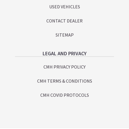
USED VEHICLES
CONTACT DEALER
SITEMAP
LEGAL AND PRIVACY
CMH PRIVACY POLICY
CMH TERMS & CONDITIONS
CMH COVID PROTOCOLS