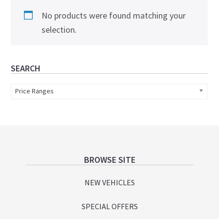
No products were found matching your
selection.
Primary
SEARCH
Sidebar
Price Ranges
Footer
BROWSE SITE
NEW VEHICLES
SPECIAL OFFERS