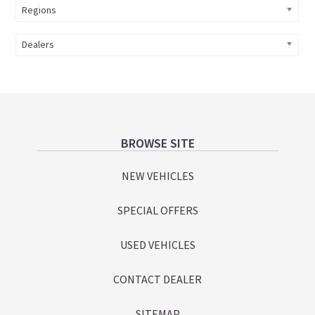
Regions
Dealers
Footer
BROWSE SITE
NEW VEHICLES
SPECIAL OFFERS
USED VEHICLES
CONTACT DEALER
SITEMAP