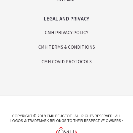
LEGAL AND PRIVACY
CMH PRIVACY POLICY
CMH TERMS & CONDITIONS
CMH COVID PROTOCOLS
COPYRIGHT © 2019 CMH PEUGEOT · ALL RIGHTS RESERVED · ALL
LOGOS & TRADEMARK BELONGS TO THEIR RESPECTIVE OWNERS ·