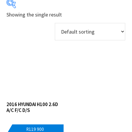
Showing the single result
Years
Makes
Models
Derivatives
Price Ranges
Regions
2016 HYUNDAI H100 2.6D
Dealers
A/C F/C D/S
R
119 900