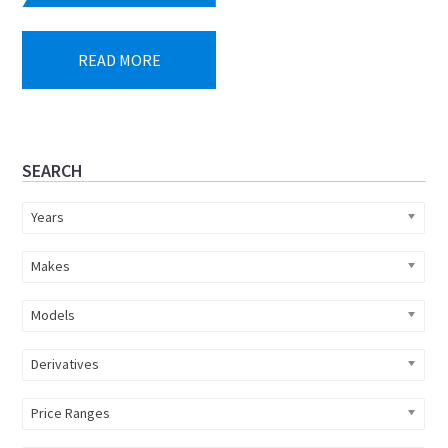
READ MORE
Primary
SEARCH
Sidebar
Years
Makes
Models
Derivatives
Price Ranges